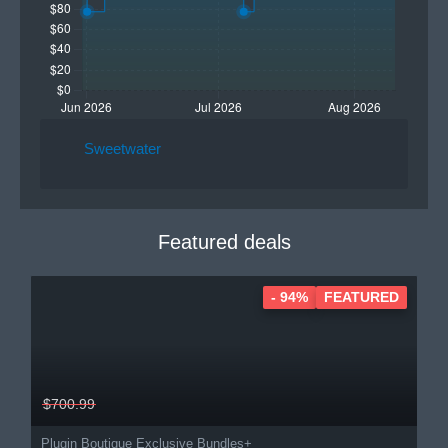
Sweetwater
Featured deals
- 94%
FEATURED
$700.99
Plugin Boutique Exclusive Bundles+