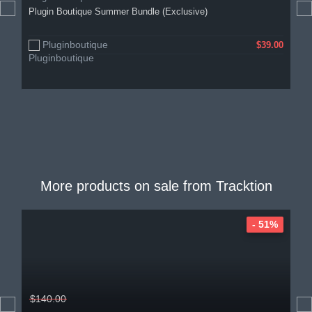
Plugin Boutique Summer Bundle (Exclusive)
Pluginboutique
$39.00
More products on sale from
Tracktion
- 51%
$140.00