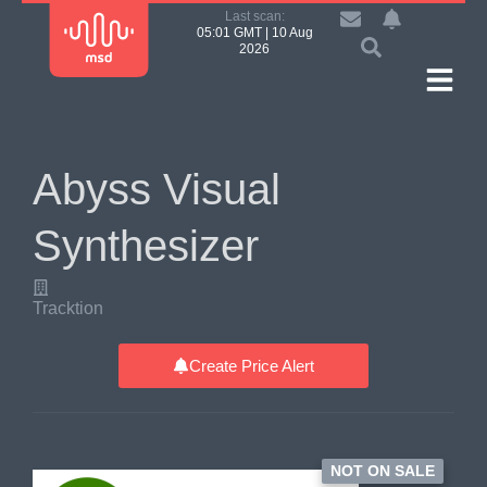
Last scan:
05:01 GMT | 10 Aug
2026
Abyss Visual
Synthesizer
Tracktion
Create Price Alert
NOT ON SALE