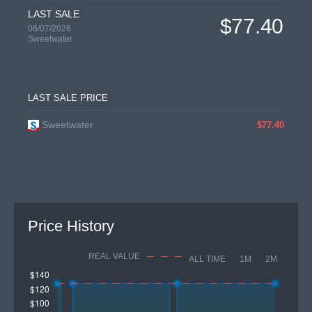
LAST SALE
$77.40
06/07/2026
Sweetwater
LAST SALE PRICE
Sweetwater
$77.40
Price History
REAL VALUE
ALL TIME
1M
2M