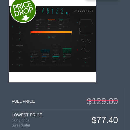
$129.00
FULL PRICE
LOWEST PRICE
$77.40
06/07/2026
Sweetwater