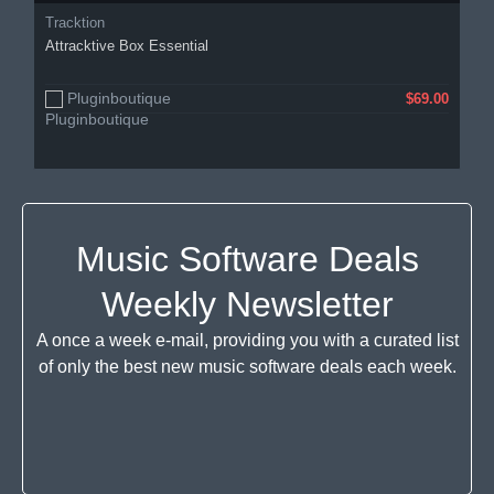
Tracktion
Attracktive Box Essential
Pluginboutique
$69.00
Music Software Deals
Weekly Newsletter
A once a week e-mail, providing you with a curated list
of only the best new music software deals each week.