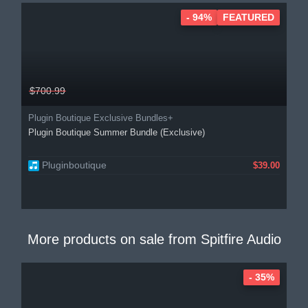
- 94%
FEATURED
$700.99
Plugin Boutique Exclusive Bundles+
Plugin Boutique Summer Bundle (Exclusive)
Pluginboutique
$39.00
More products on sale from
Spitfire Audio
- 35%