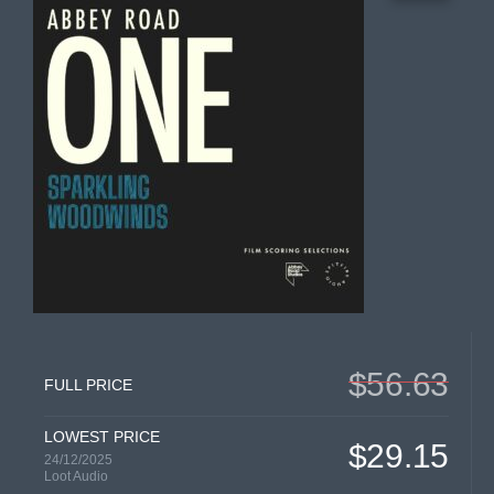
$56.63
FULL PRICE
LOWEST PRICE
$29.15
24/12/2025
Loot Audio