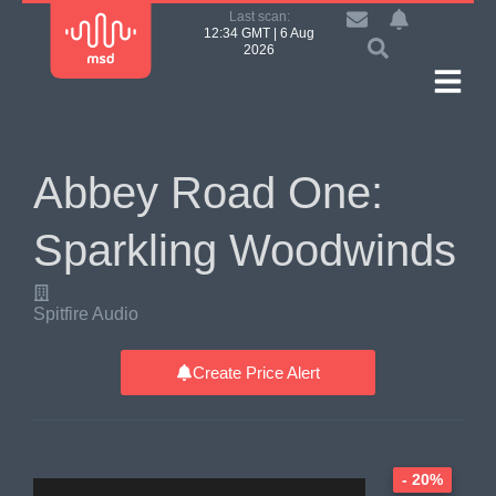
Last scan:
12:34 GMT | 6 Aug
2026
Abbey Road One:
Sparkling Woodwinds
Spitfire Audio
Create Price Alert
- 20%