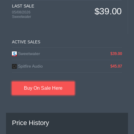
LAST SALE
$39.00
05/08/2026
Sweetwater
ACTIVE SALES
Sweetwater
$39.00
Spitfire Audio
$45.07
Buy On Sale Here
Price History