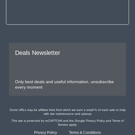
Deals Newsletter
Only best deals and useful information, unsubscribe
every moment
Some URLs may be affiliate links from which we earn a small % of each sale to help
with site maintenance and upkeep
This site is protected by reCAPTCHA and the Google
Privacy Policy
and
Terms of
Service
apply.
Privacy Policy
Terms & Conditions