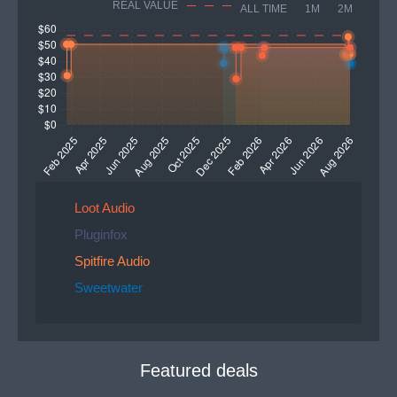
REAL VALUE
ALL TIME
1M
2M
Loot Audio
Pluginfox
Spitfire Audio
Sweetwater
Featured deals