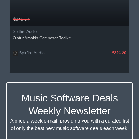
$345.54
Spitfire Audio
Olafur Arnalds Composer Toolkit
Spitfire Audio
$224.20
Music Software Deals
Weekly Newsletter
A once a week e-mail, providing you with a curated list
of only the best new music software deals each week.