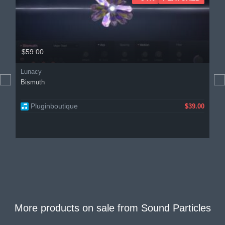
$59.00
Lunacy
Bismuth
Pluginboutique
$39.00
More products on sale from
Sound Particles