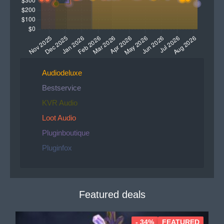
Audiodeluxe
Bestservice
KVR Audio
Loot Audio
Pluginboutique
Pluginfox
Featured deals
- 34%
FEATURED