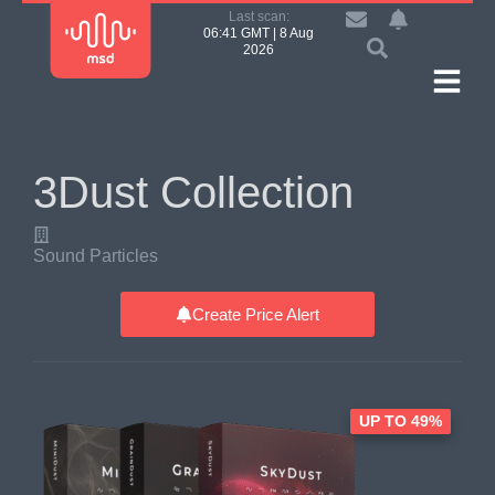
Last scan:
06:41 GMT | 8 Aug
2026
3Dust Collection
Sound Particles
Create Price Alert
UP TO 49%