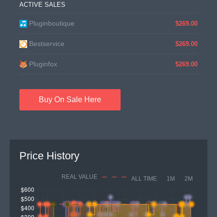
ACTIVE SALES
Pluginboutique
$269.00
Bestservice
$269.00
Pluginfox
$269.00
Buy On Sale Here
Price History
REAL VALUE
ALL TIME
1M
2M