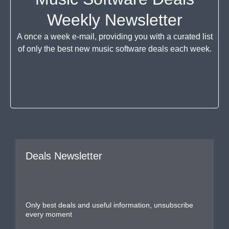
Weekly Newsletter
A once a week e-mail, providing you with a curated list
of only the best new music software deals each week.
Deals Newsletter
Only best deals and useful information, unsubscribe
every moment