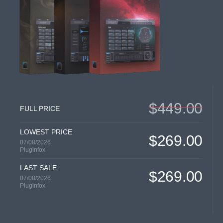
$449.00
FULL PRICE
LOWEST PRICE
$269.00
07/08/2026
Pluginfox
LAST SALE
$269.00
07/08/2026
Pluginfox