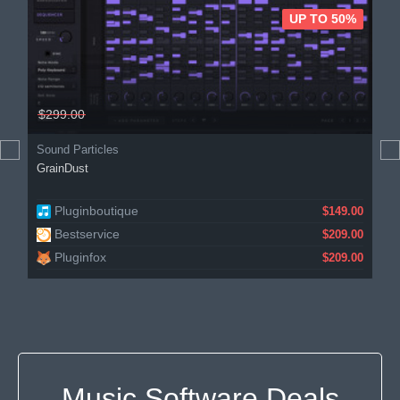
UP TO 50%
$299.00
Sound Particles
GrainDust
Pluginboutique
$149.00
Bestservice
$209.00
Pluginfox
$209.00
Music Software Deals