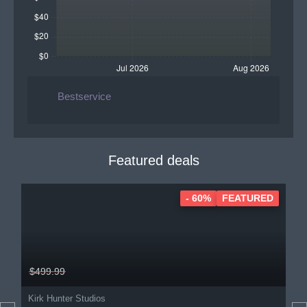
Bestservice
Featured deals
- 60%
FEATURED
$499.99
Kirk Hunter Studios