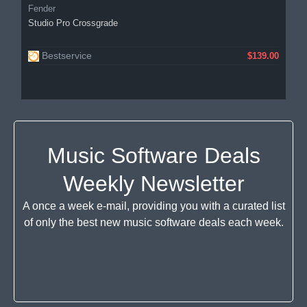
Fender
Studio Pro Crossgrade
Bestservice
$139.00
Music Software Deals
Weekly Newsletter
A once a week e-mail, providing you with a curated list
of only the best new music software deals each week.