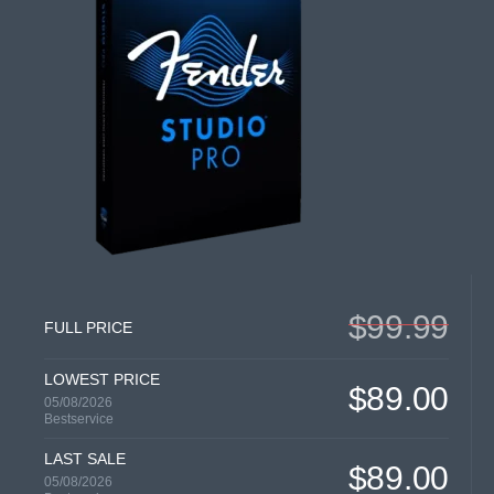
$99.99
FULL PRICE
LOWEST PRICE
$89.00
05/08/2026
Bestservice
LAST SALE
$89.00
05/08/2026