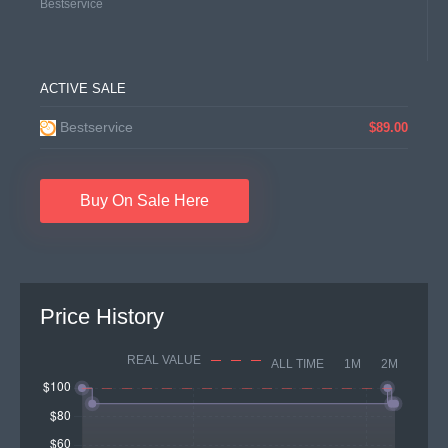
Bestservice
ACTIVE SALE
Bestservice
$89.00
Buy On Sale Here
Price History
REAL VALUE
ALL TIME
1M
2M