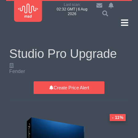
Last scan:
02:32 GMT | 6 Aug
2026
Studio Pro Upgrade
Fender
Create Price Alert
- 11%