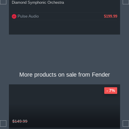
Diamond Symphonic Orchestra
Pulse Audio
$199.99
More products on sale from
Fender
- 7%
$149.99