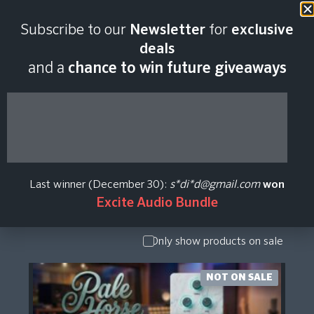
Subscribe to our
Newsletter
for
exclusive
Warmth.dev Plugin
deals
and a
chance to win future giveaways
Price History
Show Presets
/ Expansion
Pack
Last winner (December 30):
s*di*d@gmail.com
won
Show
Excite Audio Bundle
Upgrade /
Crossgrade
Only show products on sale
NOT ON SALE