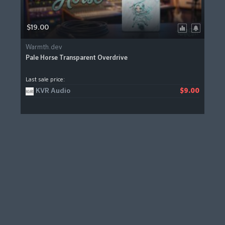
$19.00
Warmth.dev
Pale Horse Transparent Overdrive
Last sale price:
KVR Audio
$9.00