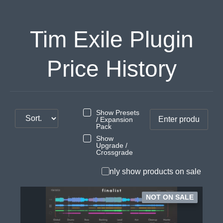
Tim Exile Plugin
Price History
Show Presets
/ Expansion
Pack
Show
Upgrade /
Crossgrade
Only show products on sale
NOT ON SALE