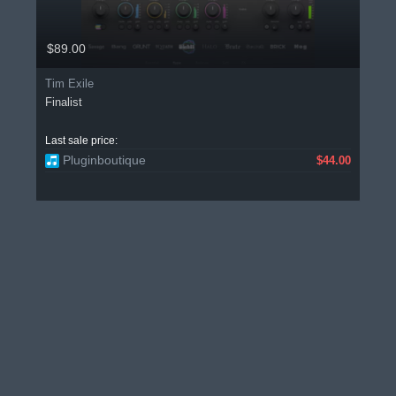
$89.00
Tim Exile
Finalist
Last sale price:
Pluginboutique
$44.00