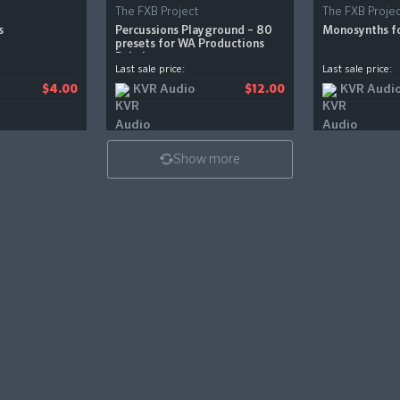
The FXB Project
The FXB Projec
s
Percussions Playground – 80
Monosynths f
presets for WA Productions
Babylon
Last sale price:
Last sale price:
KVR Audio
KVR Audi
$4.00
$12.00
Show more