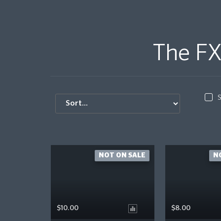
The FX
S
NOT ON SALE
N
$10.00
$8.00