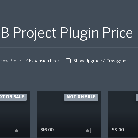
B Project Plugin Price 
how Presets / Expansion Pack
Show Upgrade / Crossgrade
OT ON SALE
NOT ON SALE
$16.00
$8.00