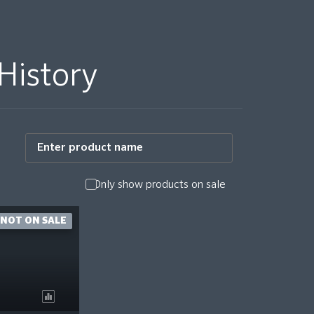
History
Only show products on sale
NOT ON SALE