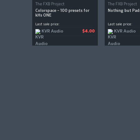
The FXB Project
The FXB Project
Colorspace – 100 presets for
Nothing but Pad
kHs ONE
Last sale price:
Last sale price:
KVR Audio
KVR Audio
$4.00