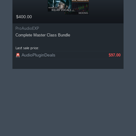
$400.00
ProAudioEXP
Complete Master Class Bundle
Last sale price:
AudioPluginDeals
$97.00