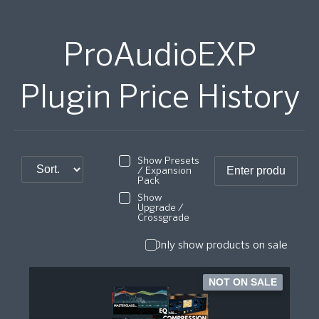
ProAudioEXP
Plugin Price History
Show Presets
/ Expansion
Pack
Show
Upgrade /
Crossgrade
Only show products on sale
NOT ON SALE