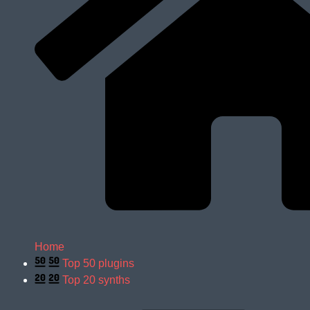
Home
Top 50 plugins
Top 20 synths