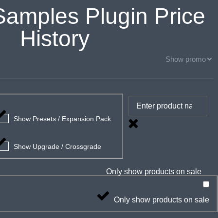
Samples Plugin Price
History
Show promo
Show Presets / Expansion Pack
Show Upgrade / Crossgrade
Only show products on sale
Only show products on sale