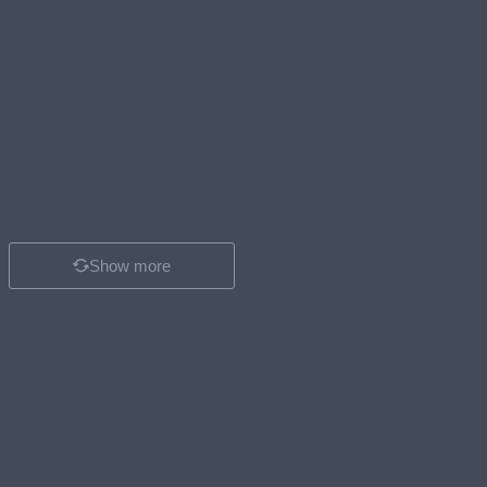
Show more