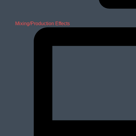
Mixing/Production Effects