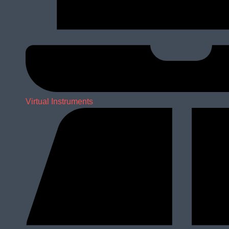
Virtual Instruments