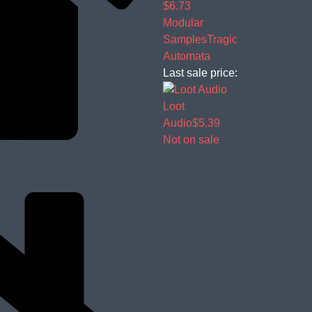
$6.73
Modular
Samples
Tragic
Automata
Last sale price:
Loot
Audio
$5.39
Not on sale