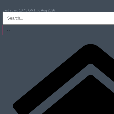
Last scan:
18:43 GMT | 6 Aug 2026