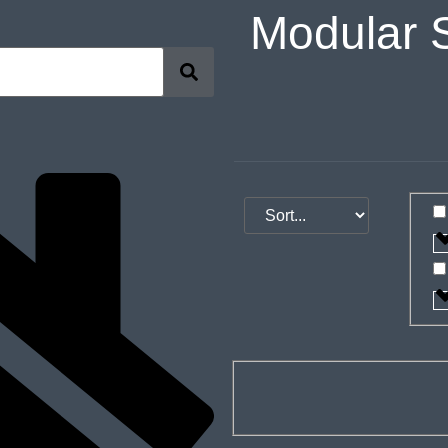
Modular 