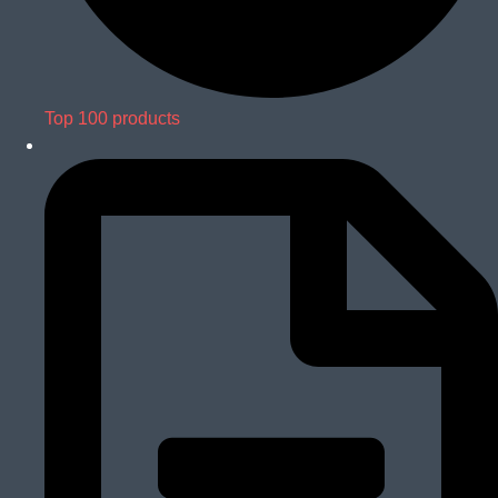
Top 100 products