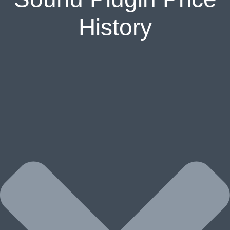
History