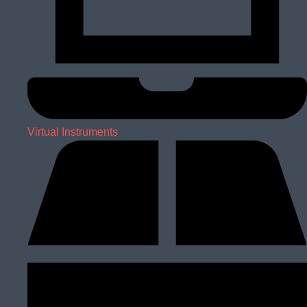
Virtual Instruments