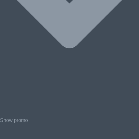
Show promo