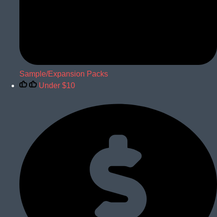
Sample/Expansion Packs
Under $10