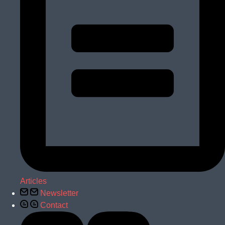
Articles
Newsletter
Contact