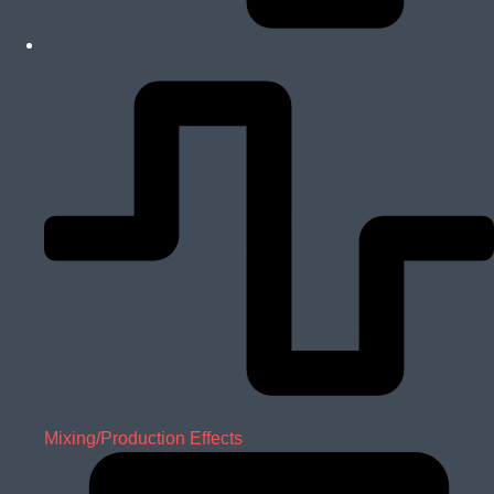
Mixing/Production Effects