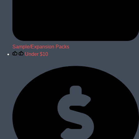
Sample/Expansion Packs
Under $10