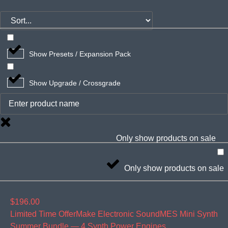
Show Presets / Expansion Pack
Show Upgrade / Crossgrade
Only show products on sale
Only show products on sale
$196.00
Limited Time OfferMake Electronic Sound
MES Mini Synth
Summer Bundle — 4 Synth Power Engines