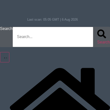
Last scan:
05:05 GMT | 6 Aug 2026
Search
Search