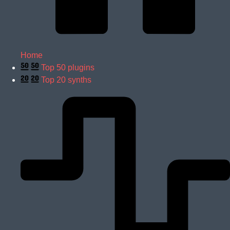
Home
Top 50 plugins
Top 20 synths