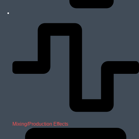
Mixing/Production Effects