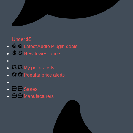
Under $5
Latest Audio Plugin deals
New lowest price
My price alerts
Popular price alerts
Stores
Manufacturers