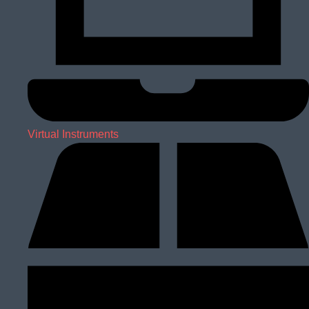
Virtual Instruments