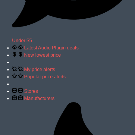
Under $5
Latest Audio Plugin deals
New lowest price
My price alerts
Popular price alerts
Stores
Manufacturers