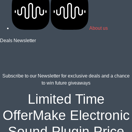
About us
Deals Newsletter
Subscribe to our Newsletter for
exclusive deals and a chance
to win future giveaways
Limited Time
OfferMake Electronic
Sound Plugin Price