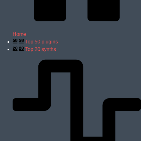
Home
Top 50 plugins
Top 20 synths