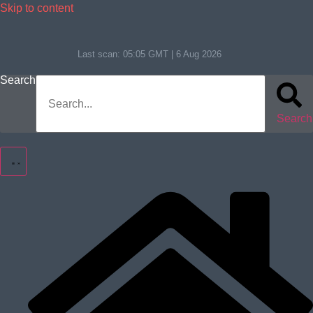
Skip to content
Last scan:
05:05 GMT | 6 Aug 2026
Search
Search