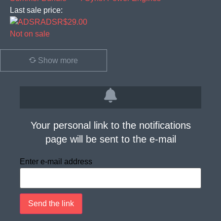
Last sale price:
ADSR
$29.00
Not on sale
Show more
Your personal link to the notifications
page will be sent to the e-mail
Enter e-mail address
Send the link