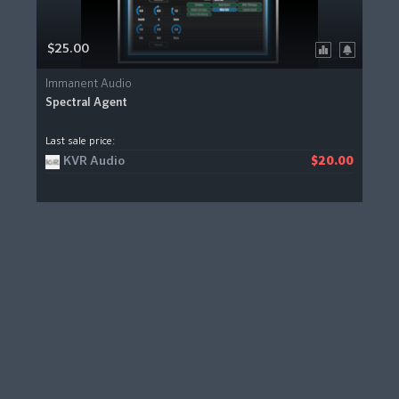
$25.00
Immanent Audio
Spectral Agent
Last sale price:
KVR Audio
$20.00