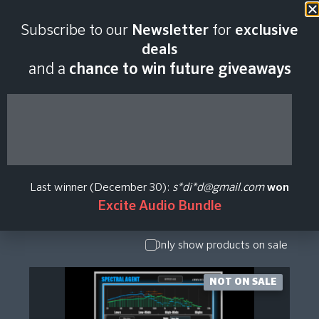
Subscribe to our
Newsletter
for
exclusive
Immanent Audio
deals
and a
chance to win future giveaways
Plugin Price History
Show Presets
/ Expansion
Pack
Last winner (December 30):
s*di*d@gmail.com
won
Show
Excite Audio Bundle
Upgrade /
Crossgrade
Only show products on sale
NOT ON SALE