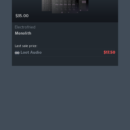
$35.00
Electrofried
Monolith
Last sale price:
Loot Audio
$17.50