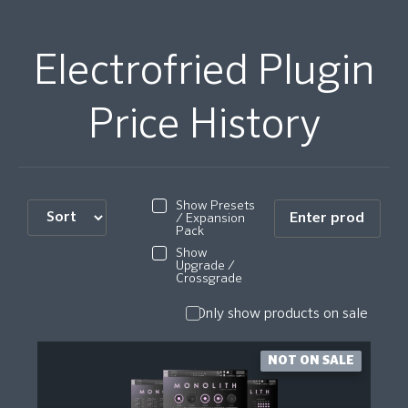
Electrofried Plugin
Price History
Show Presets
/ Expansion
Pack
Show
Upgrade /
Crossgrade
Only show products on sale
NOT ON SALE