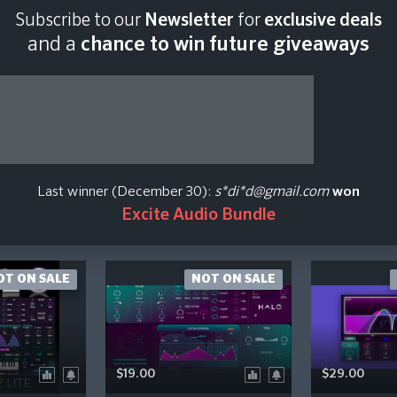
Subscribe to our
Newsletter
for
exclusive deals
and a
chance to win future giveaways
ugins Plugin Price Hi
how Presets / Expansion Pack
Show Upgrade / Crossgrade
Last winner (December 30):
s*di*d@gmail.com
won
Excite Audio Bundle
OT ON SALE
NOT ON SALE
$19.00
$29.00