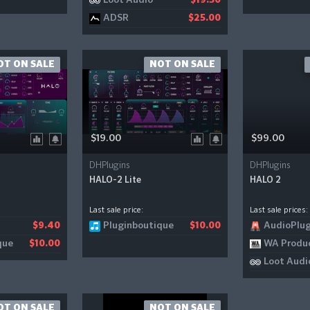
Loot Audio
$19.50
ADSR
$25.00
OT ON SALE
NOT ON SALE
$19.00
$99.00
DHPlugins
DHPlugins
HALO-2 Lite
HALO 2
Last sale price:
Last sale prices:
Pluginboutique
AudioPlug
$9.40
$10.00
que
WA Produ
$10.00
Loot Audi
OT ON SALE
NOT ON SALE