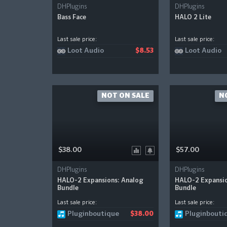
DHPlugins
DHPlugins
Bass Face
HALO 2 Lite
Last sale price:
Last sale price:
Loot Audio
Loot Audio
$8.53
NOT ON SALE
N
$38.00
$57.00
DHPlugins
DHPlugins
HALO-2 Expansions: Analog
HALO-2 Expansio
Bundle
Bundle
Last sale price:
Last sale price:
Pluginboutique
Pluginbouti
$38.00