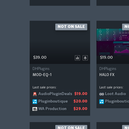
NOT ON SALE
N
$39.00
$19.00
DHPlugins
DHPlugins
MOD-EQ-1
HALO FX
Last sale prices:
Last sale prices:
AudioPluginDeals
Loot Audio
$19.00
Pluginboutique
Pluginbouti
$20.00
WA Production
$29.00
NOT ON SALE
N