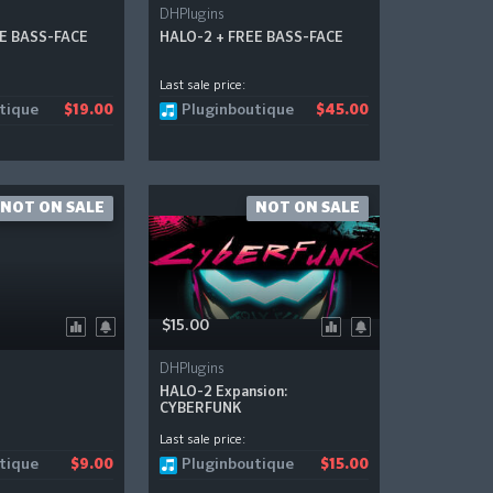
DHPlugins
EE BASS-FACE
HALO-2 + FREE BASS-FACE
Last sale price:
tique
Pluginboutique
$19.00
$45.00
NOT ON SALE
NOT ON SALE
$15.00
DHPlugins
HALO-2 Expansion:
CYBERFUNK
Last sale price:
tique
Pluginboutique
$9.00
$15.00