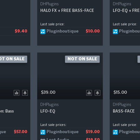
DHPlugins
DHPlugins
HALO FX + FREE BASS-FACE
LFO-EQ + FR
Last sale price:
Last sale price:
Pluginboutique
Pluginbou
$9.40
$10.00
OT ON SALE
NOT ON SALE
$39.00
$15.00
DHPlugins
DHPlugins
n: Bass
LFO-EQ
BASS-FACE
Last sale prices:
Last sale price:
que
Pluginboutique
Pluginbou
$57.00
$19.00