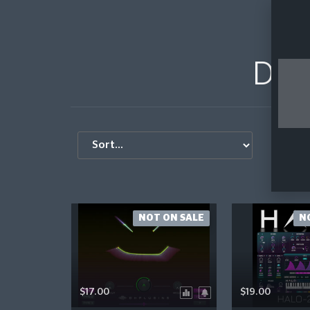
DHPl
S
NOT ON SALE
N
$17.00
$19.00