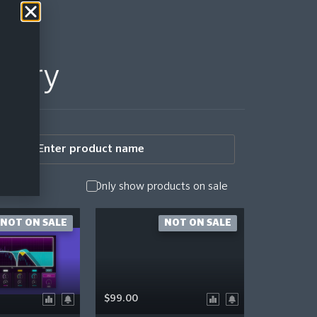
story
Only show products on sale
NOT ON SALE
NOT ON SALE
$99.00