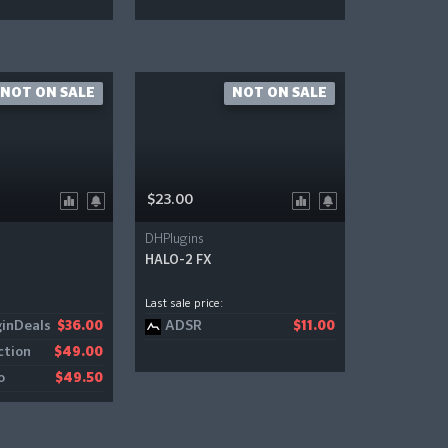
NOT ON SALE
NOT ON SALE
$23.00
DHPlugins
HALO-2 FX
Last sale price:
inDeals
ADSR
$36.00
$11.00
ction
$49.00
o
$49.50