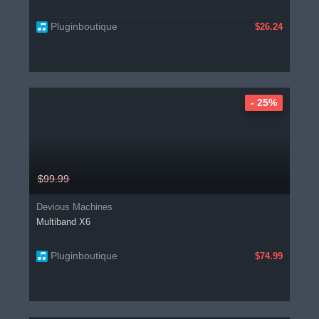
Pluginboutique
$26.24
- 25%
$99.99
Devious Machines
Multiband X6
Pluginboutique
$74.99