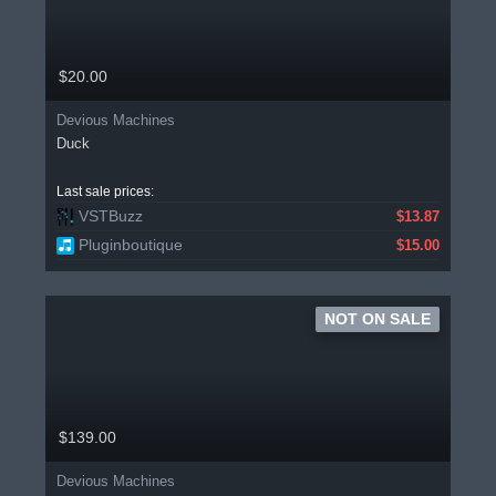
$20.00
Devious Machines
Duck
Last sale prices:
VSTBuzz
$13.87
Pluginboutique
$15.00
NOT ON SALE
$139.00
Devious Machines