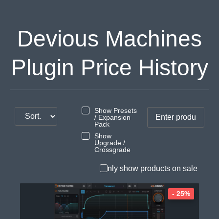
Devious Machines
Plugin Price History
Show Presets
/ Expansion
Pack
Show
Upgrade /
Crossgrade
Only show products on sale
- 25%