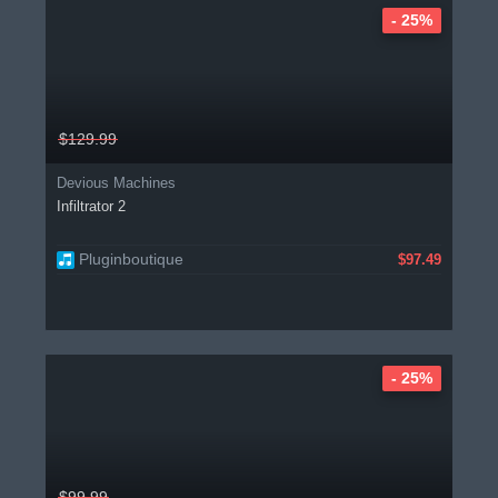
- 25%
$129.99
Devious Machines
Infiltrator 2
Pluginboutique
$97.49
- 25%
$99.99