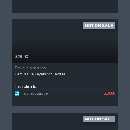
NOT ON SALE
$26.00
Devious Machines
Percussive Layers for Texture
Last sale price:
Pluginboutique
$19.00
NOT ON SALE