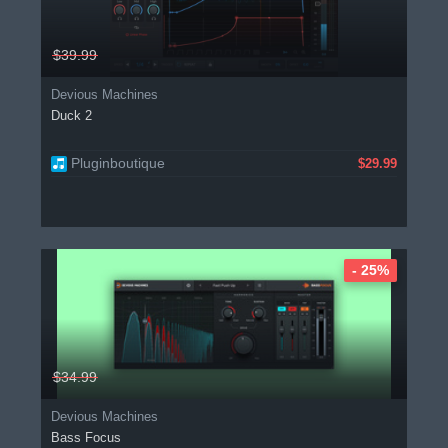
$39.99
Devious Machines
Duck 2
Pluginboutique
$29.99
- 25%
$34.99
Devious Machines
Bass Focus