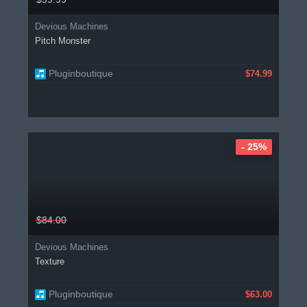
Devious Machines
Pitch Monster
Pluginboutique
$74.99
- 25%
$84.00
Devious Machines
Texture
Pluginboutique
$63.00