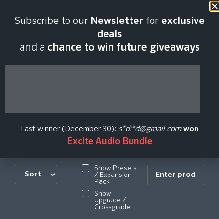
Subscribe to our
Newsletter
for
exclusive
Carbonated
deals
and a
chance to win future giveaways
AudioLimited Time
Offer Plugin Price
History
Last winner (December 30):
s*di*d@gmail.com
won
Excite Audio Bundle
Show Presets
/ Expansion
Pack
Show
Upgrade /
Crossgrade