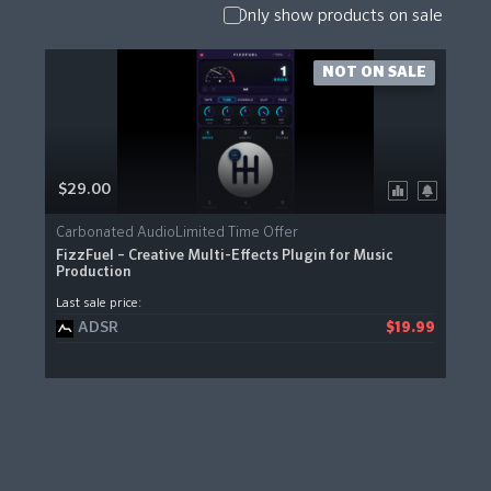
Only show products on sale
NOT ON SALE
$29.00
Carbonated AudioLimited Time Offer
FizzFuel – Creative Multi-Effects Plugin for Music
Production
Last sale price:
ADSR
$19.99