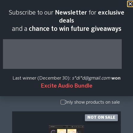
Subscribe to our
Newsletter
for
exclusive
Camp David Studios
deals
and a
chance to win future giveaways
Plugin Price History
Show Presets
/ Expansion
Pack
Last winner (December 30):
s*di*d@gmail.com
won
Show
Excite Audio Bundle
Upgrade /
Crossgrade
Only show products on sale
NOT ON SALE