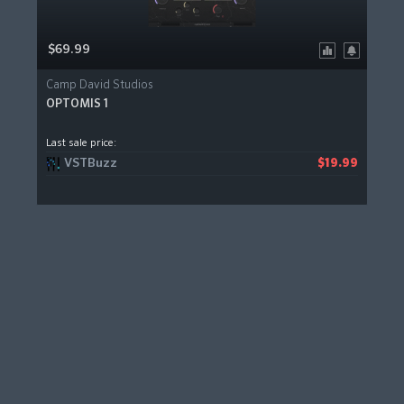
$69.99
Camp David Studios
OPTOMIS 1
Last sale price:
VSTBuzz
$19.99