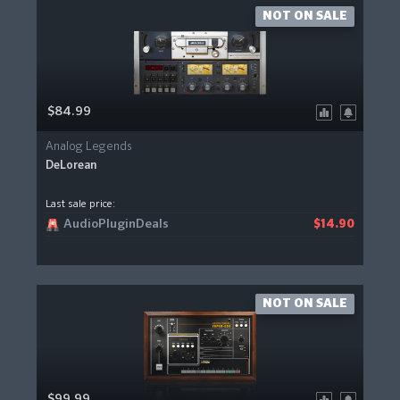
NOT ON SALE
$84.99
Analog Legends
DeLorean
Last sale price:
AudioPluginDeals
$14.90
NOT ON SALE
$99.99