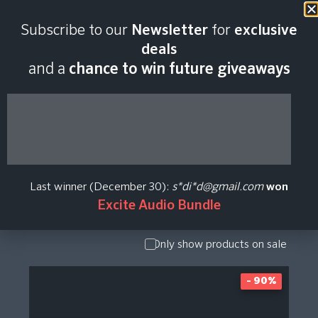
Subscribe to our
Newsletter
for
exclusive
Analog Legends
deals
and a
chance to win future giveaways
Plugin Price History
Show Presets
/ Expansion
Pack
Last winner (December 30):
s*di*d@gmail.com
won
Show
Excite Audio Bundle
Upgrade /
Crossgrade
Only show products on sale
- 90%