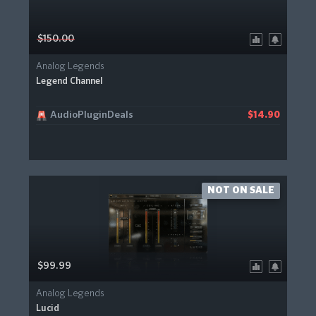
$150.00
Analog Legends
Legend Channel
AudioPluginDeals
$14.90
NOT ON SALE
$99.99
Analog Legends
Lucid