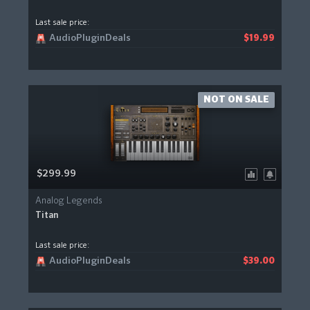
Last sale price:
AudioPluginDeals
$19.99
NOT ON SALE
$299.99
Analog Legends
Titan
Last sale price:
AudioPluginDeals
$39.00