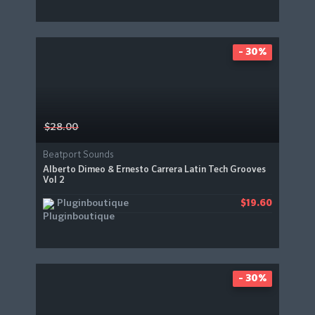
- 30%
$28.00
Beatport Sounds
Alberto Dimeo & Ernesto Carrera Latin Tech Grooves
Vol 2
Pluginboutique
$19.60
- 30%