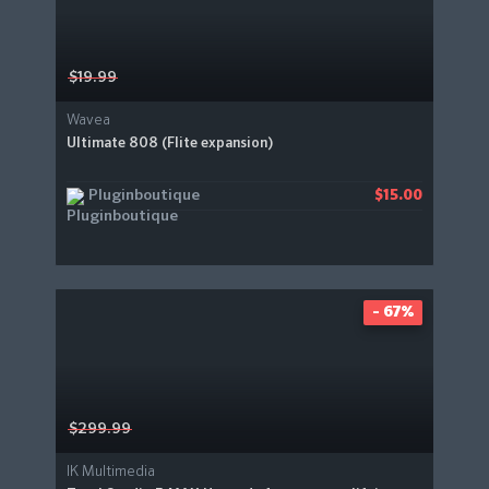
$19.99
Wavea
Ultimate 808 (Flite expansion)
Pluginboutique
$15.00
- 67%
$299.99
IK Multimedia