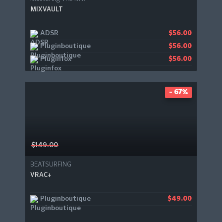
MIXVAULT
ADSR
$56.00
Pluginboutique
$56.00
Pluginfox
$56.00
- 67%
$149.00
BEATSURFING
VRAC+
Pluginboutique
$49.00