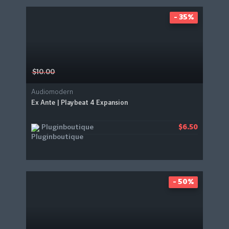
- 35%
$10.00
Audiomodern
Ex Ante | Playbeat 4 Expansion
Pluginboutique
$6.50
- 50%