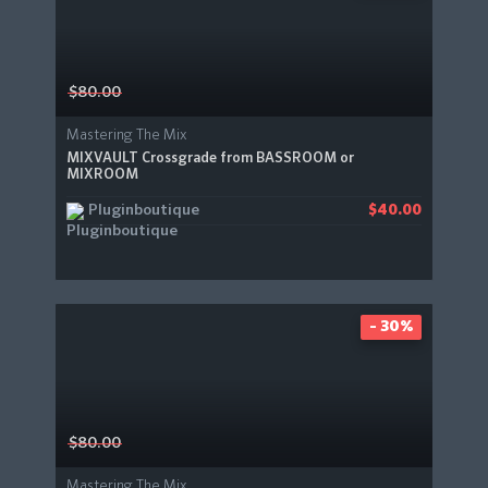
$80.00
Mastering The Mix
MIXVAULT Crossgrade from BASSROOM or
MIXROOM
Pluginboutique
$40.00
- 30%
$80.00
Mastering The Mix