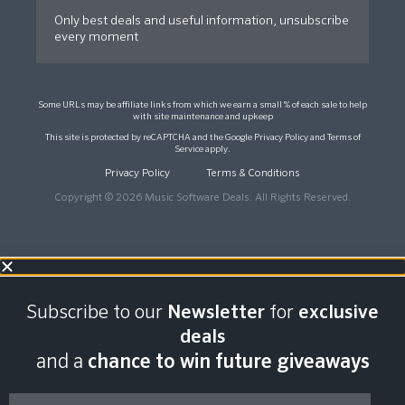
Only best deals and useful information, unsubscribe
every moment
Some URLs may be affiliate links from which we earn a small % of each sale to help
with site maintenance and upkeep
This site is protected by reCAPTCHA and the Google
Privacy Policy
and
Terms of
Service
apply.
Privacy Policy
Terms & Conditions
Copyright © 2026 Music Software Deals. All Rights Reserved.
Subscribe to our
Newsletter
for
exclusive
deals
and a
chance to win future giveaways