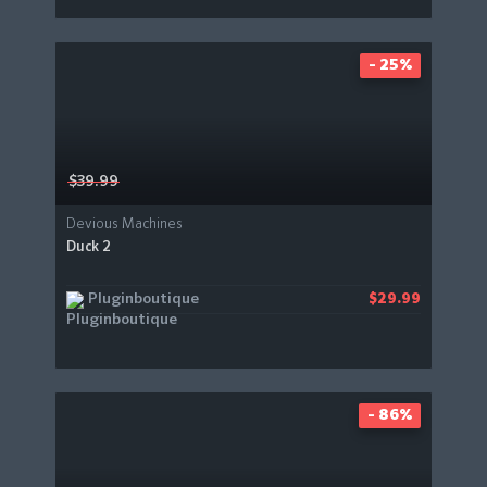
- 25%
$39.99
Devious Machines
Duck 2
Pluginboutique
$29.99
- 86%