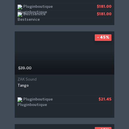
Pluginboutique
$181.00
Bestservice
$181.00
- 45%
$39.00
ZAK Sound
Tango
Pluginboutique
$21.45