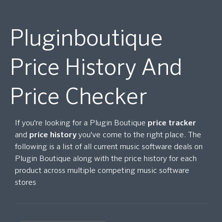
Pluginboutique
Price History And
Price Checker
If you're looking for a Plugin Boutique
price tracker
and
price history
you've come to the right place. The
following is a list of all current music software deals on
Plugin Boutique along with the price history for each
product across multiple competing music software
stores