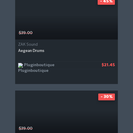
- 45%
$39.00
ZAK Sound
Aegean Drums
Pluginboutique
$21.45
- 30%
$39.00