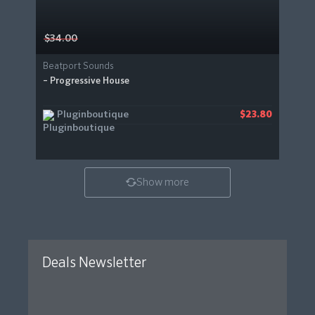
$34.00
Beatport Sounds
– Progressive House
Pluginboutique
$23.80
Show more
Deals Newsletter