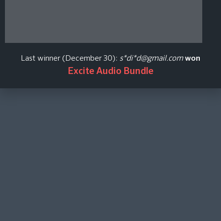
Last winner (December 30):
s*di*d@gmail.com
won
Excite Audio Bundle