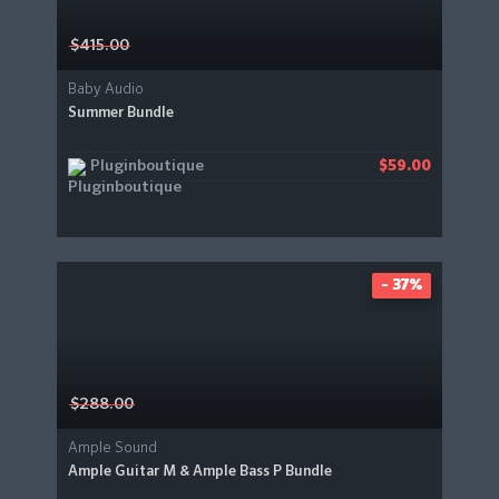
$415.00
Baby Audio
Summer Bundle
Pluginboutique
$59.00
- 37%
$288.00
Ample Sound
Ample Guitar M & Ample Bass P Bundle