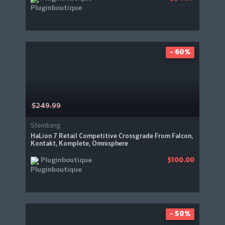
- 60%
$249.99
Steinberg
HaLion 7 Retail Competitive Crossgrade From Falcon,
Kontakt, Komplete, Omnisphere
Pluginboutique
$100.00
- 50%