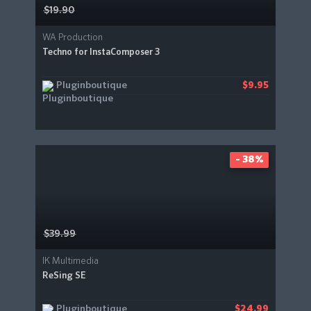
$19.90
WA Production
Techno for InstaComposer 3
Pluginboutique
$9.95
- 38%
$39.99
IK Multimedia
ReSing SE
Pluginboutique
$24.99