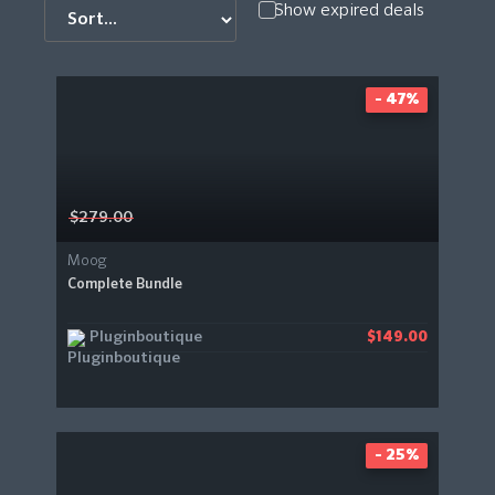
Show expired deals
- 47%
$279.00
Moog
Complete Bundle
Pluginboutique
$149.00
- 25%