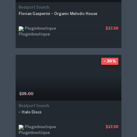
Beatport Sounds
Florian Gasperini – Organic Melodic House
Pluginboutique
$27.30
- 30%
$39.00
Beatport Sounds
– Italo Disco
Pluginboutique
$27.30