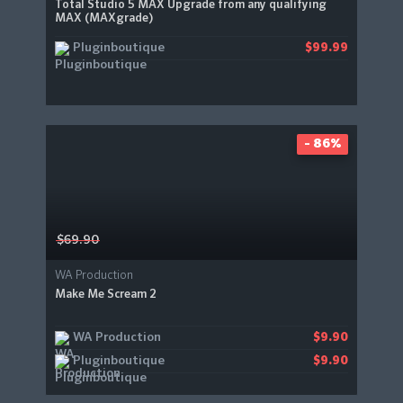
Total Studio 5 MAX Upgrade from any qualifying
MAX (MAXgrade)
Pluginboutique
$99.99
- 86%
$69.90
WA Production
Make Me Scream 2
WA Production
$9.90
Pluginboutique
$9.90