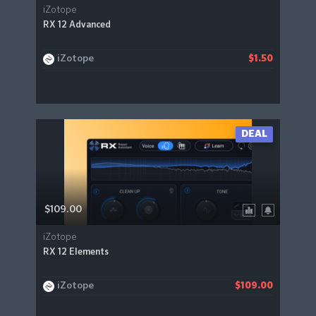
iZotope
RX 12 Advanced
iZotope
$1.50
DEAL
$109.00
iZotope
RX 12 Elements
iZotope
$109.00