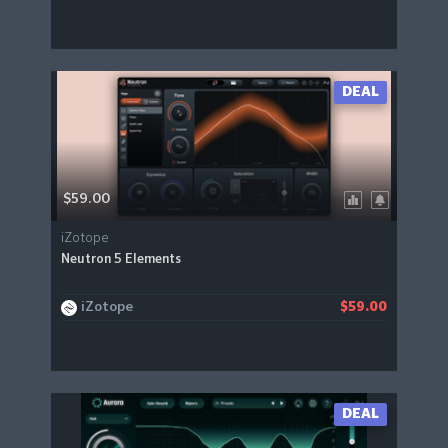
DEAL
$59.00
iZotope
Neutron 5 Elements
iZotope
$59.00
DEAL