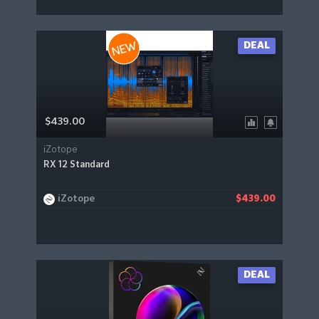
DEAL
$439.00
iZotope
RX 12 Standard
iZotope
$439.00
DEAL