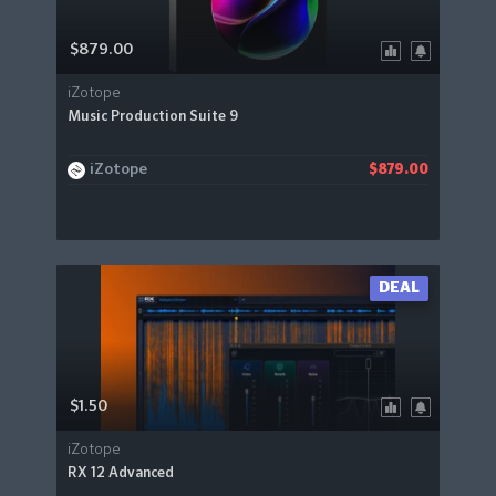
$879.00
iZotope
Music Production Suite 9
iZotope
$879.00
DEAL
$1.50
iZotope
RX 12 Advanced