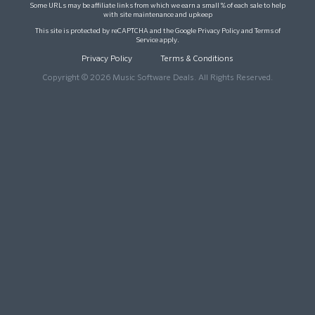
Some URLs may be affiliate links from which we earn a small % of each sale to help
with site maintenance and upkeep
This site is protected by reCAPTCHA and the Google
Privacy Policy
and
Terms of
Service
apply.
Privacy Policy
Terms & Conditions
Copyright © 2026 Music Software Deals. All Rights Reserved.