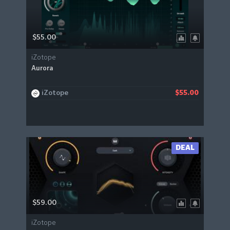
$55.00
iZotope
Aurora
iZotope
$55.00
DEAL
$59.00
iZotope