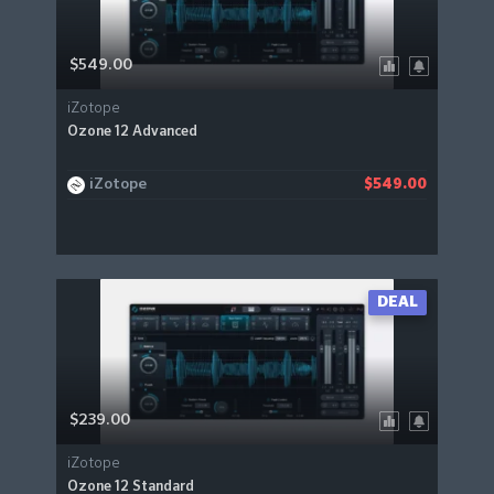
$549.00
iZotope
Ozone 12 Advanced
iZotope
$549.00
DEAL
$239.00
iZotope
Ozone 12 Standard