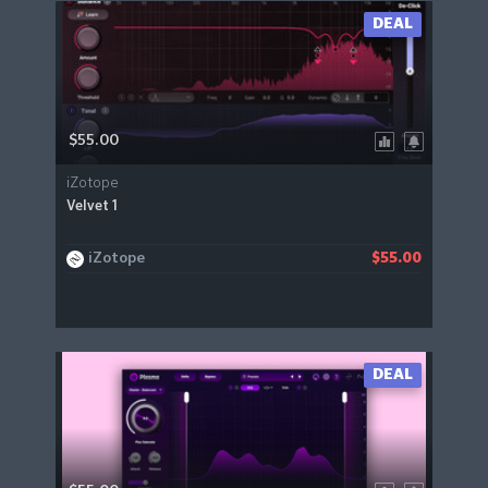
DEAL
$55.00
iZotope
Velvet 1
iZotope
$55.00
DEAL