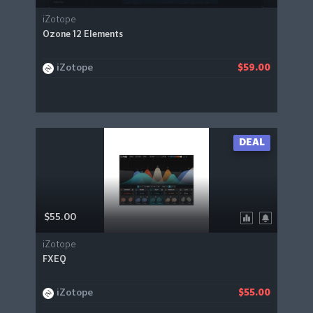
iZotope
Ozone 12 Elements
iZotope
$59.00
DEAL
$55.00
iZotope
FXEQ
iZotope
$55.00