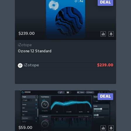
DEAL
$239.00
iZotope
Ozone 12 Standard
iZotope
$239.00
DEAL
$59.00