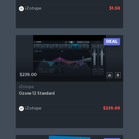
iZotope
$1.50
DEAL
$239.00
iZotope
Ozone 12 Standard
iZotope
$239.00