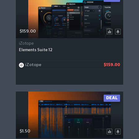
$159.00
iZotope
Elements Suite 12
iZotope
$159.00
DEAL
$1.50