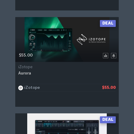
DEAL
$55.00
iZotope
Aurora
iZotope
$55.00
DEAL