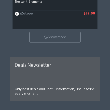
Nectar 4 Elements
iZotope
$59.00
Show more
Deals Newsletter
Only best deals and useful information, unsubscribe
every moment