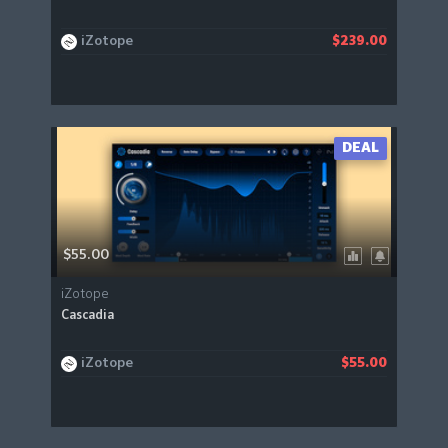
iZotope
$239.00
DEAL
$55.00
iZotope
Cascadia
iZotope
$55.00