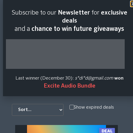
Subscribe to our
Newsletter
for
exclusive
IZotope Price
deals
and a
chance to win future giveaways
History And Price
Checker
iZotope develops award-winning audio software and
Last winner (December 30):
s*di*d@gmail.com
won
plug-ins for mixing, mastering, restoration, and more
Excite Audio Bundle
Show expired deals
DEAL