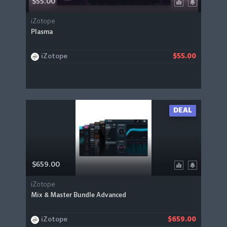
$55.00
iZotope
Plasma
iZotope
$55.00
DEAL
$659.00
iZotope
Mix & Master Bundle Advanced
iZotope
$659.00