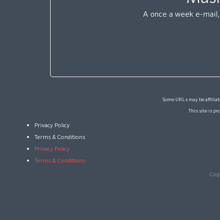
A once a week e-mail, 
Some URLs may be affiliate
This site is 
Privacy Policy
Terms & Conditions
Privacy Policy
Terms & Conditions
Cop