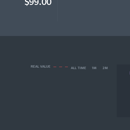
$99.00
REAL VALUE
ALL TIME
1M
2M