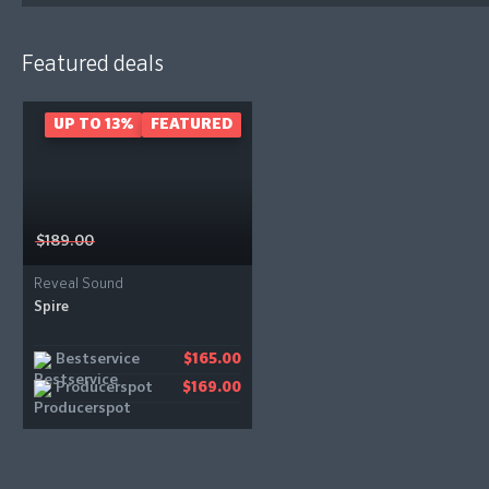
Featured deals
UP TO 13%
FEATURED
$189.00
Reveal Sound
Spire
Bestservice
$165.00
Producerspot
$169.00