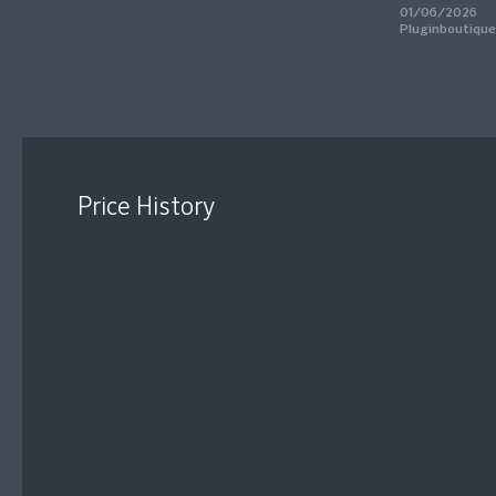
01/06/2026
Pluginboutique
Price History