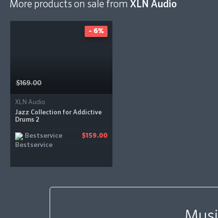
More products on sale from
XLN Audio
- 6%
$169.00
XLN Audio
Jazz Collection for Addictive
Drums 2
Bestservice
$159.00
Musi