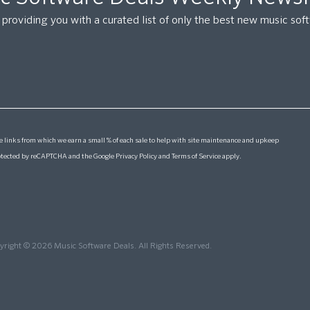
providing you with a curated list of only the best new music so
 links from which we earn a small % of each sale to help with site maintenance and upkeep
protected by reCAPTCHA and the Google
Privacy Policy
and
Terms of Service
apply.
yright © 2026 Music Software Deals. All Rights Reserved.