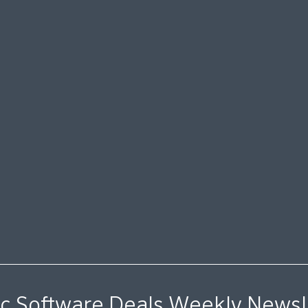
c Software Deals Weekly Newsl