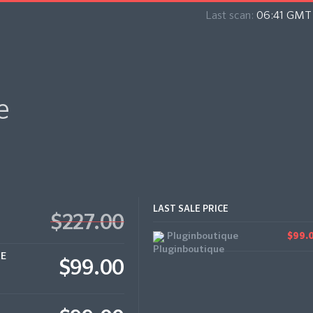
Last scan:
06:41 GMT 
e
LAST SALE PRICE
$227.00
Pluginboutique
$99.
CE
$99.00