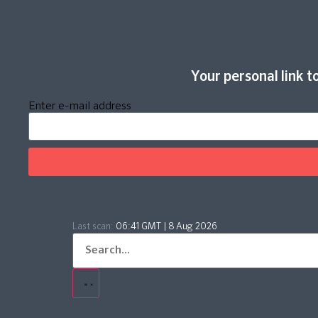
Your personal link to
Enter e-mail address
Last scan:
06:41 GMT | 8 Aug 2026