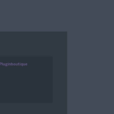
Pluginboutique