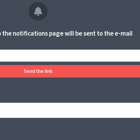
 the notifications page will be sent to the e-mail
Send the link