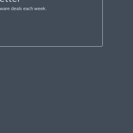
ftware deals each week.