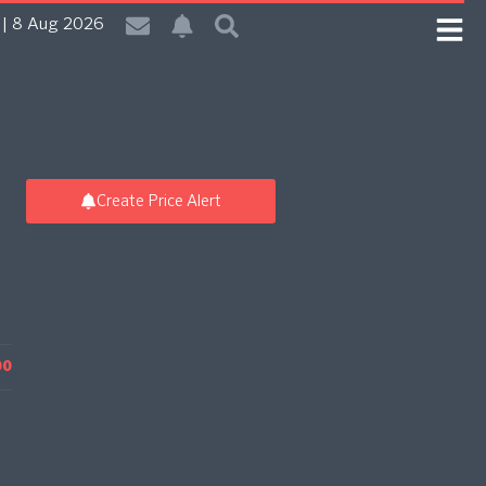
| 8 Aug 2026
Create Price Alert
00