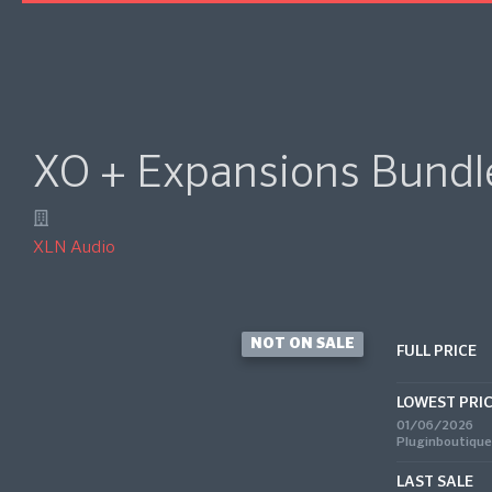
XO + Expansions Bundl
XLN Audio
NOT ON SALE
FULL PRICE
LOWEST PRI
01/06/2026
Pluginboutique
LAST SALE