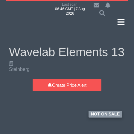
Last scan:
06:46 GMT | 7 Aug
2026
Wavelab Elements 13
Steinberg
Create Price Alert
NOT ON SALE