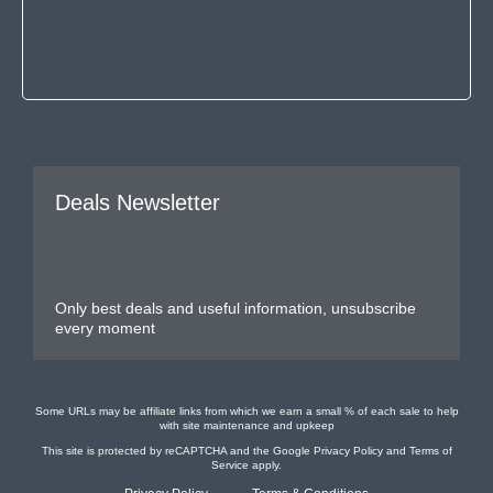
Deals Newsletter
Only best deals and useful information, unsubscribe
every moment
Some URLs may be affiliate links from which we earn a small % of each sale to help
with site maintenance and upkeep
This site is protected by reCAPTCHA and the Google
Privacy Policy
and
Terms of
Service
apply.