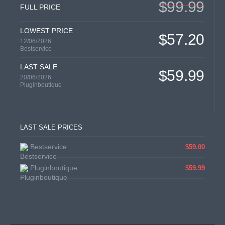
$99.99
FULL PRICE
LOWEST PRICE
$57.20
12/06/2026
Bestservice
LAST SALE
$59.99
20/06/2026
Pluginboutique
LAST SALE PRICES
Bestservice
$59.00
Pluginboutique
$59.99