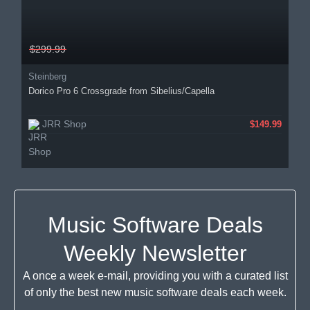
$299.99
Steinberg
Dorico Pro 6 Crossgrade from Sibelius/Capella
JRR Shop
$149.99
Music Software Deals
Weekly Newsletter
A once a week e-mail, providing you with a curated list
of only the best new music software deals each week.