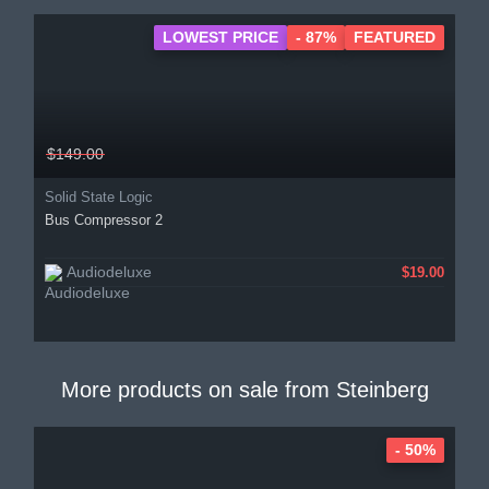
LOWEST PRICE
- 87%
FEATURED
$149.00
Solid State Logic
Bus Compressor 2
Audiodeluxe
$19.00
More products on sale from
Steinberg
- 50%