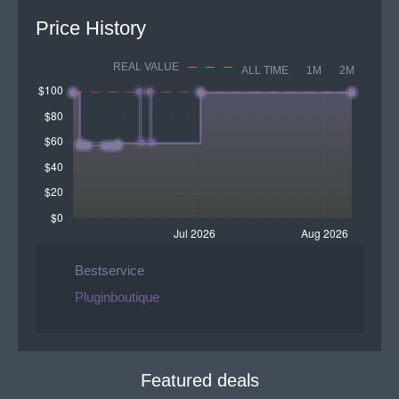
Price History
REAL VALUE
ALL TIME
1M
2M
Bestservice
Pluginboutique
Featured deals