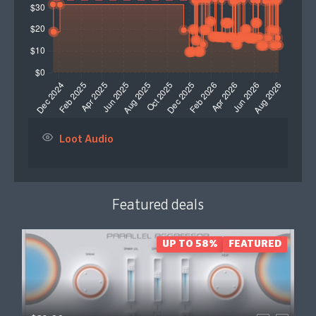
Loot Audio
Featured deals
UP TO 58%
FEATURED