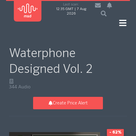
Last scan:
12:35 GMT | 7 Aug
2026
Waterphone
Designed Vol. 2
344 Audio
Create Price Alert
- 62%