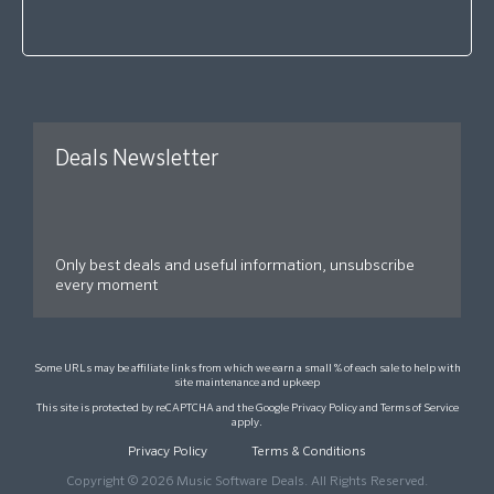
Deals Newsletter
Only best deals and useful information, unsubscribe
every moment
Some URLs may be affiliate links from which we earn a small % of each sale to help with
site maintenance and upkeep
This site is protected by reCAPTCHA and the Google
Privacy Policy
and
Terms of Service
apply.
Privacy Policy
Terms & Conditions
Copyright © 2026 Music Software Deals. All Rights Reserved.