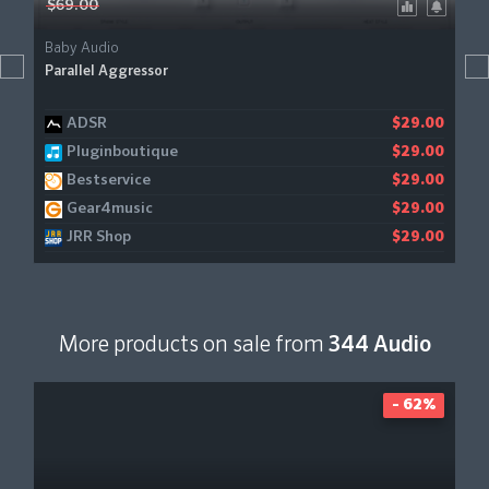
$69.00
Baby Audio
Parallel Aggressor
ADSR
$29.00
Pluginboutique
$29.00
Bestservice
$29.00
Gear4music
$29.00
JRR Shop
$29.00
More products on sale from
344 Audio
- 62%