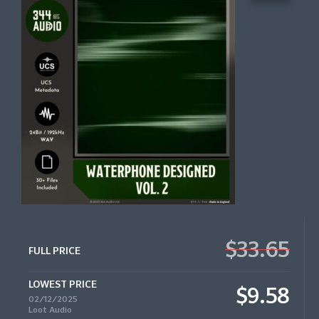
$33.65
FULL PRICE
LOWEST PRICE
$9.58
02/12/2025
Loot Audio