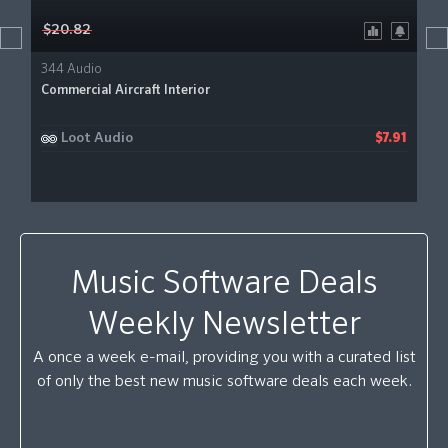
$20.82
344 Audio
Commercial Aircraft Interior
Loot Audio
$7.91
Music Software Deals
Weekly Newsletter
A once a week e-mail, providing you with a curated list
of only the best new music software deals each week.