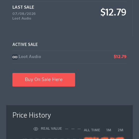
LAST SALE
$12.79
07/08/2026
Loot Audio
ACTIVE SALE
Loot Audio
$12.79
Buy On Sale Here
Price History
REAL VALUE
ALL TIME
1M
2M