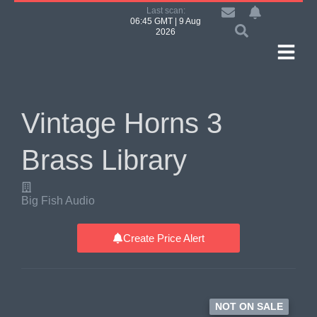
Last scan:
06:45 GMT | 9 Aug
2026
Vintage Horns 3
Brass Library
Big Fish Audio
Create Price Alert
NOT ON SALE