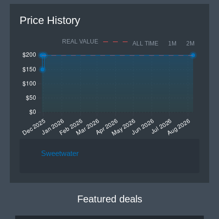
Price History
REAL VALUE
ALL TIME
1M
2M
Sweetwater
Featured deals