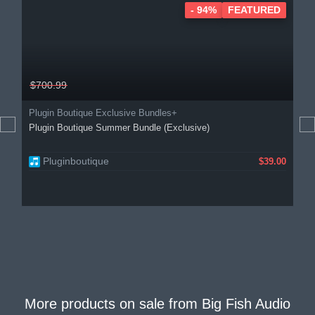
- 94%
FEATURED
$700.99
Plugin Boutique Exclusive Bundles+
Plugin Boutique Summer Bundle (Exclusive)
Pluginboutique
$39.00
More products on sale from
Big Fish Audio