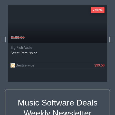
- 50%
$199.00
Big Fish Audio
Street Percussion
Bestservice
$99.50
Music Software Deals
Weekly Newsletter