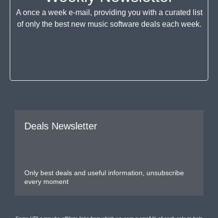
A once a week e-mail, providing you with a curated list
of only the best new music software deals each week.
Deals Newsletter
Only best deals and useful information, unsubscribe
every moment