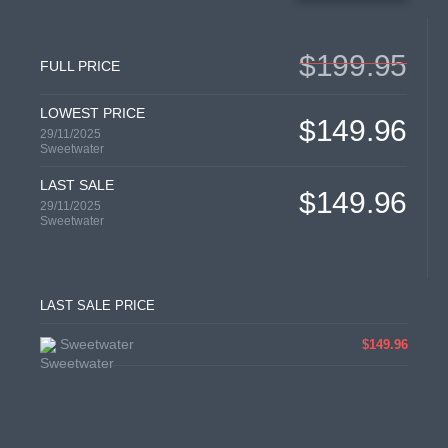
$199.95
FULL PRICE
LOWEST PRICE
$149.96
29/11/2025
Sweetwater
LAST SALE
$149.96
29/11/2025
Sweetwater
LAST SALE PRICE
Sweetwater
$149.96