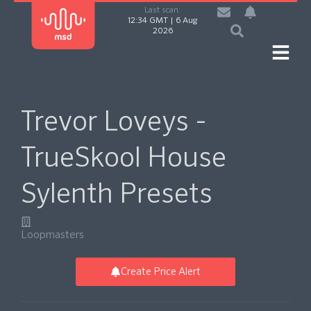
Last scan:
12:34 GMT | 6 Aug
2026
Trevor Loveys -
TrueSkool House
Sylenth Presets
Loopmasters
Create Price Alert