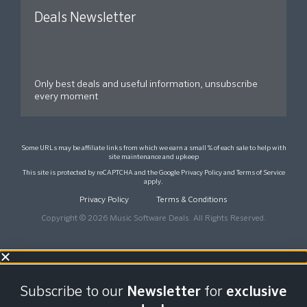
Deals Newsletter
Only best deals and useful information, unsubscribe
every moment
Some URLs may be affiliate links from which we earn a small % of each sale to help with
site maintenance and upkeep
This site is protected by reCAPTCHA and the Google
Privacy Policy
and
Terms of Service
apply.
Privacy Policy
Terms & Conditions
Copyright © 2026 Music Software Deals. All Rights Reserved.
Subscribe to our
Newsletter
for
exclusive