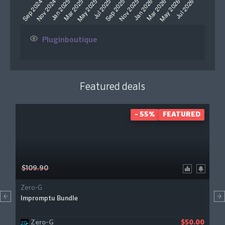
Pluginboutique
Featured deals
- 55%
FEATURED
$109.90
Zero-G
Impromptu Bundle
Zero-G
$50.00