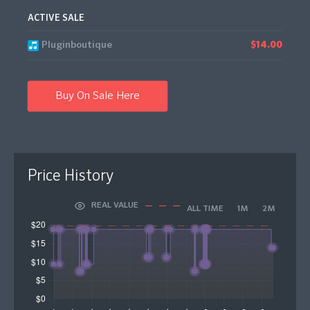
ACTIVE SALE
Pluginboutique
$14.00
Buy On Sale Here
Price History
REAL VALUE
ALL TIME
1M
2M