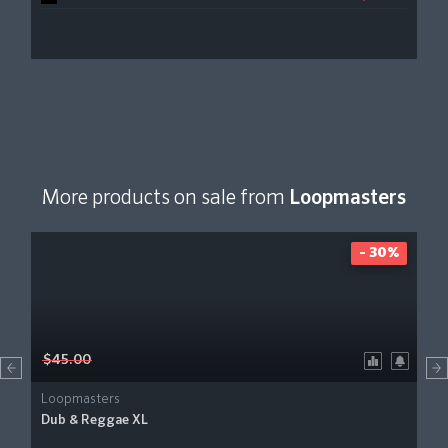
More products on sale from
Loopmasters
- 30%
$45.00
Loopmasters
Dub & Reggae XL