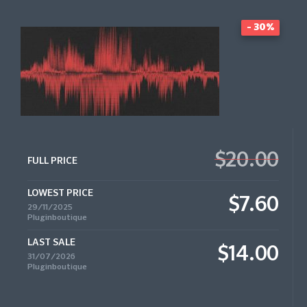
- 30%
$20.00
FULL PRICE
LOWEST PRICE
$7.60
29/11/2025
Pluginboutique
LAST SALE
$14.00
31/07/2026
Pluginboutique