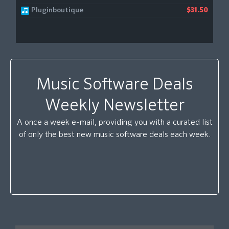
Pluginboutique
$31.50
Music Software Deals
Weekly Newsletter
A once a week e-mail, providing you with a curated list
of only the best new music software deals each week.