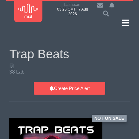
Last scan:
03:25 GMT | 7 Aug
2026
Trap Beats
38 Lab
Create Price Alert
NOT ON SALE