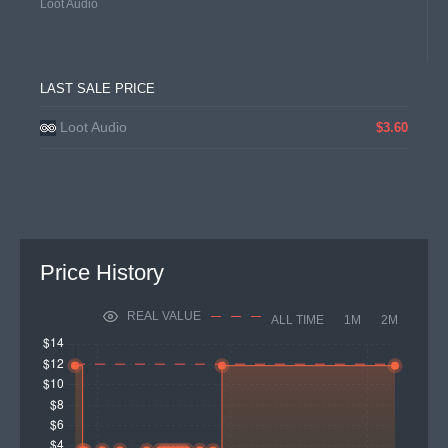
Loot Audio
LAST SALE PRICE
Loot Audio
$3.60
Price History
REAL VALUE
ALL TIME
1M
2M