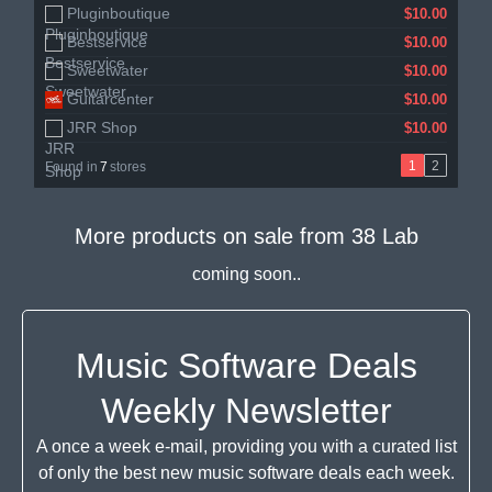
Pluginboutique
Audiodeluxe
$10.00
$10.00
Bestservice
Gear4music
$10.00
$11.21
Sweetwater
$10.00
Guitarcenter
$10.00
JRR Shop
$10.00
1
2
Found in
7
stores
More products on sale from
38 Lab
coming soon..
Music Software Deals
Weekly Newsletter
A once a week e-mail, providing you with a curated list
of only the best new music software deals each week.