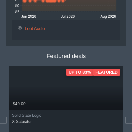
Loot Audio
Featured deals
UP TO 83%
FEATURED
$49.00
Solid State Logic
X-Saturator