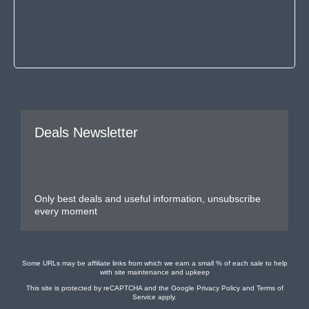
Deals Newsletter
Only best deals and useful information, unsubscribe
every moment
Some URLs may be affiliate links from which we earn a small % of each sale to help
with site maintenance and upkeep
This site is protected by reCAPTCHA and the Google
Privacy Policy
and
Terms of
Service
apply.