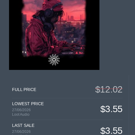
$12.02
FULL PRICE
LOWEST PRICE
$3.55
27/06/2026
Loot Audio
LAST SALE
$3.55
27/06/2026