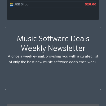
JRR Shop
$20.00
Music Software Deals
Weekly Newsletter
A once a week e-mail, providing you with a curated list
of only the best new music software deals each week.