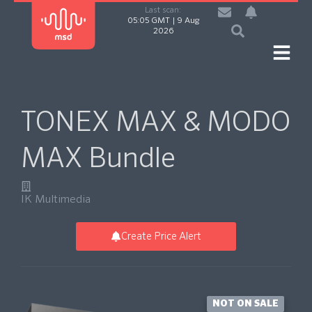
Last scan:
05:05 GMT | 9 Aug
2026
TONEX MAX & MODO
MAX Bundle
IK Multimedia
Create Price Alert
NOT ON SALE