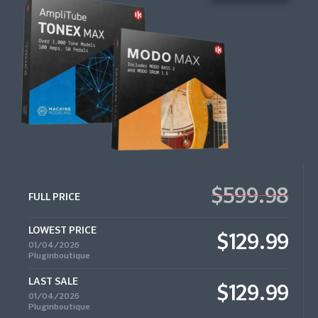
$599.98
FULL PRICE
LOWEST PRICE
$129.99
01/04/2026
Pluginboutique
LAST SALE
$129.99
01/04/2026
Pluginboutique