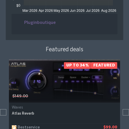
Pluginboutique
Featured deals
UP TO 34%
FEATURED
$149.00
Waves
Atlas Reverb
Bestservice
$99.00