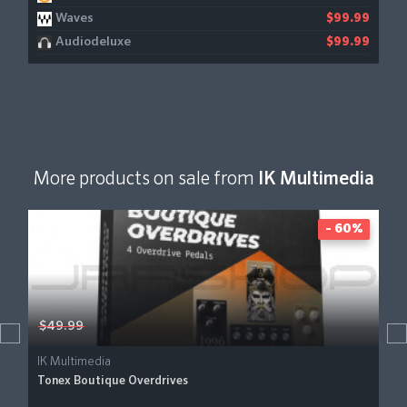
Waves
$99.99
Audiodeluxe
$99.99
More products on sale from
IK Multimedia
- 60%
$49.99
IK Multimedia
Tonex Boutique Overdrives