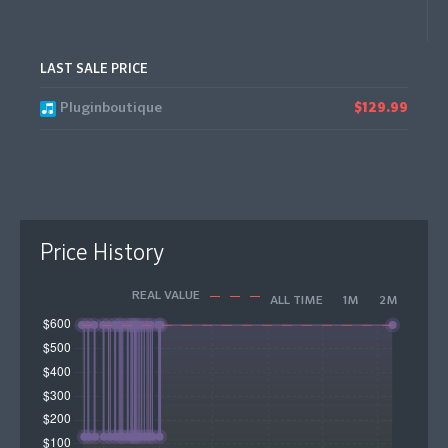
LAST SALE PRICE
Pluginboutique
$129.99
Price History
REAL VALUE
ALL TIME
1M
2M