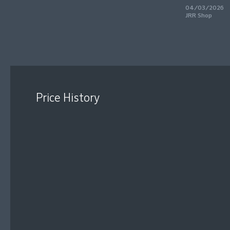
04/03/2026
JRR Shop
Price History