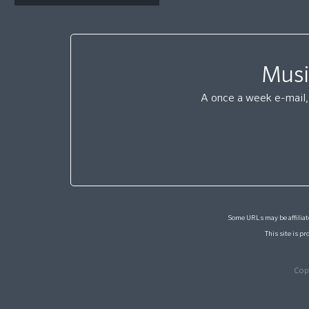
Musi
A once a week e-mail, 
Some URLs may be affiliate
This site is 
Cop