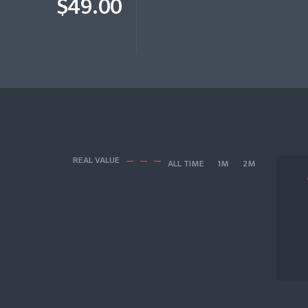
$49.00
REAL VALUE
ALL TIME
1M
2M