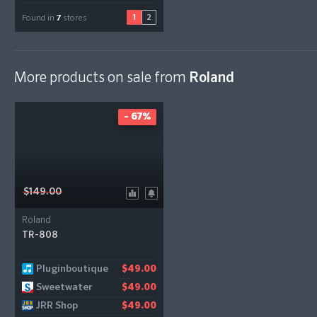
1
2
Found in
7
stores
More products on sale from
Roland
- 67%
$149.00
Roland
TR-808
Pluginboutique
$49.00
Sweetwater
$49.00
JRR Shop
$49.00