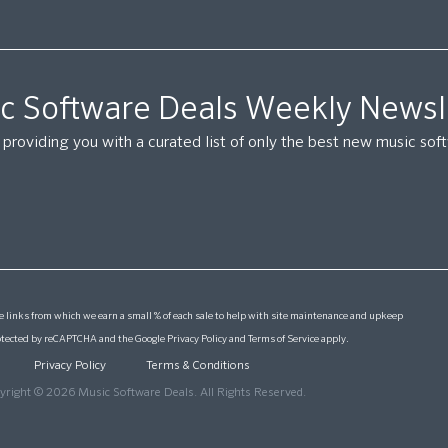
c Software Deals Weekly Newsl
providing you with a curated list of only the best new music so
 links from which we earn a small % of each sale to help with site maintenance and upkeep
protected by reCAPTCHA and the Google
Privacy Policy
and
Terms of Service
apply.
Privacy Policy
Terms & Conditions
yright © 2026 Music Software Deals. All Rights Reserved.