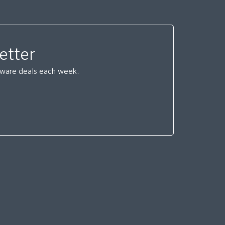
etter
ftware deals each week.