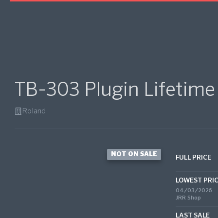
TB-303 Plugin Lifetime
Roland
NOT ON SALE
FULL PRICE
LOWEST PRI
04/03/2026
JRR Shop
LAST SALE