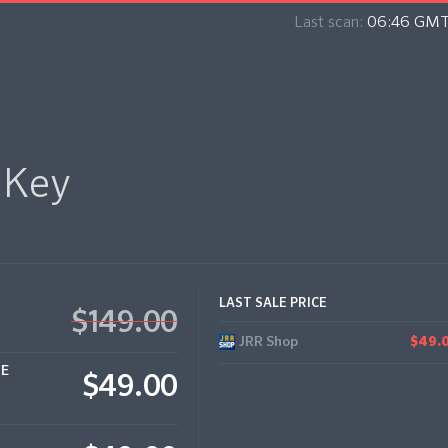
Last scan:
06:46 GMT
 Key
LAST SALE PRICE
$149.00
JRR Shop
$49.
CE
$49.00