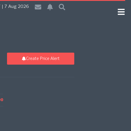
 | 7 Aug 2026
Create Price Alert
00