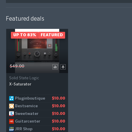
Featured deals
UP TO 83%
FEATURED
$49.00
Solid State Logic
X-Saturator
Pluginboutique
Audiodeluxe
$10.00
$10.00
Bestservice
Gear4music
$10.00
$11.21
Sweetwater
$10.00
Guitarcenter
$10.00
JRR Shop
$10.00