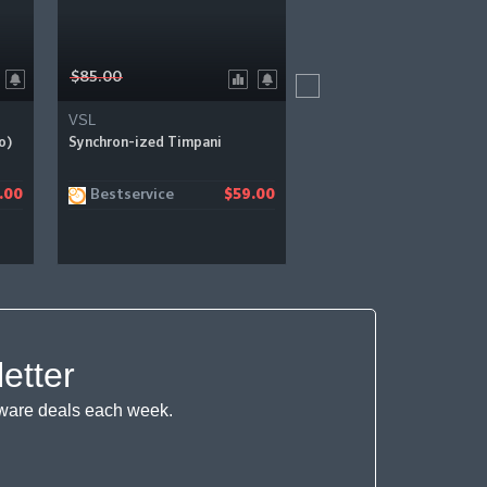
$85.00
$144.00
VSL
VSL
o)
Synchron-ized Timpani
Synchron Prime Brass Vir
Instrument
Bestservice
Sweetwater
.00
$59.00
$
etter
ftware deals each week.