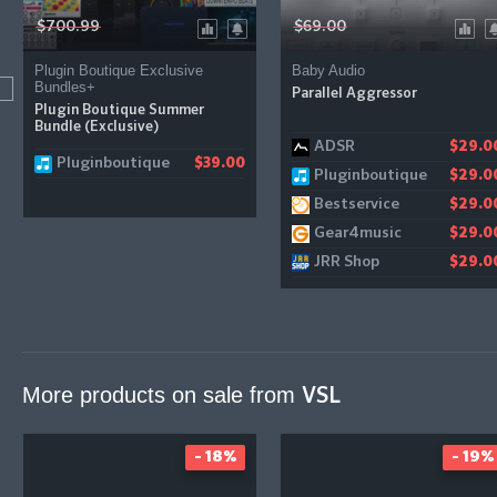
$700.99
$69.00
Plugin Boutique Exclusive
Baby Audio
Bundles+
Parallel Aggressor
Plugin Boutique Summer
Bundle (Exclusive)
ADSR
$29.0
Pluginboutique
$39.00
Pluginboutique
$29.0
Bestservice
$29.0
Gear4music
$29.0
JRR Shop
$29.0
More products on sale from
VSL
- 18%
- 19%