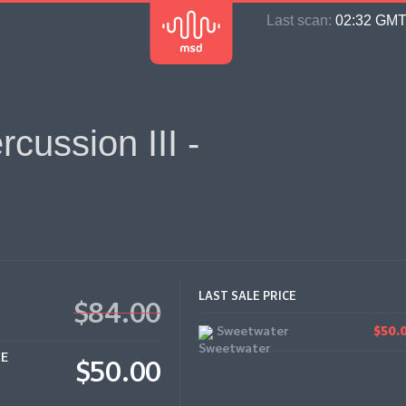
Last scan:
02:32 GMT 
cussion III -
LAST SALE PRICE
$84.00
Sweetwater
$50.
CE
$50.00