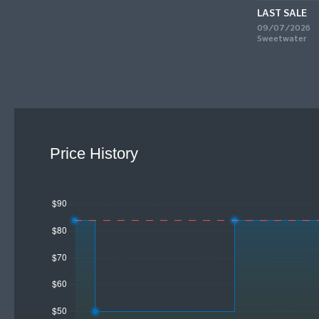
LAST SALE
09/07/2026
Sweetwater
Price History