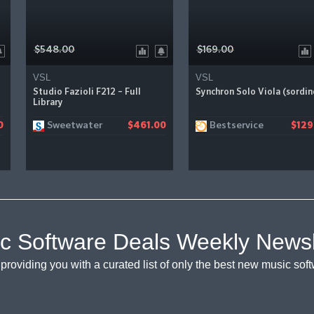
$548.00
$169.00
VSL
VSL
Studio Fazioli F212 – Full
Synchron Solo Viola (sordin
Library
Sweetwater
Bestservice
0
$461.00
$129
c Software Deals Weekly Newsl
providing you with a curated list of only the best new music so