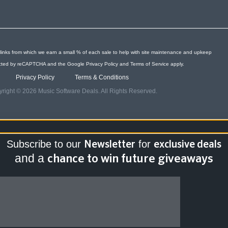
links from which we earn a small % of each sale to help with site maintenance and upkeep
otected by reCAPTCHA and the Google
Privacy Policy
and
Terms of Service
apply.
Privacy Policy
Terms & Conditions
right © 2026 Music Software Deals. All Rights Reserved.
Subscribe to our
for
Newsletter
exclusive deals
and a
chance to win future giveaways