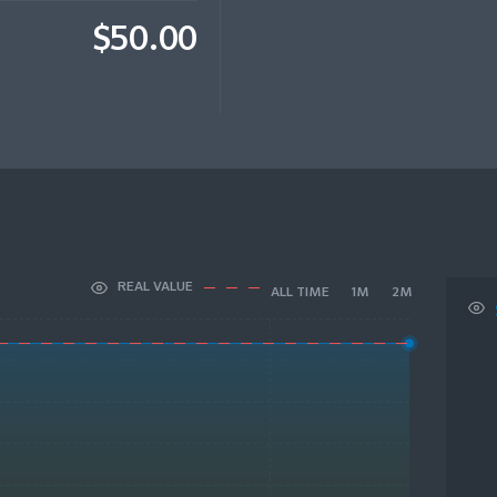
$50.00
REAL VALUE
ALL TIME
1M
2M