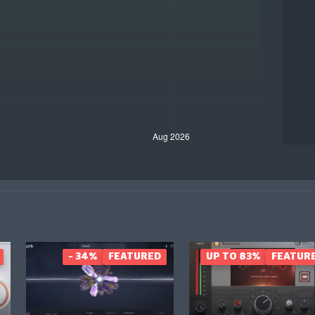
- 34%
FEATURED
UP TO 83%
FEATUR