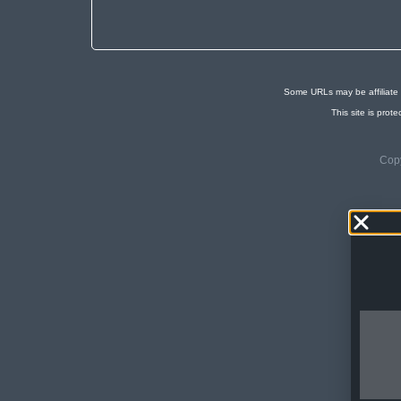
Some URLs may be affiliate 
This site is pr
Copy