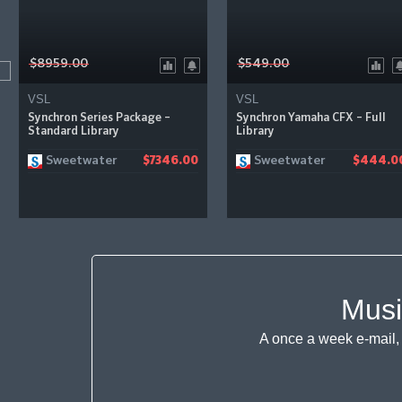
$8959.00
$549.00
VSL
VSL
Synchron Series Package –
Synchron Yamaha CFX – Full
Standard Library
Library
Sweetwater
Sweetwater
$7346.00
$444.0
Musi
A once a week e-mail, 