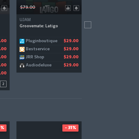
$79.00
$109.90
UJAM
Zero-G
Groovemate: Latigo
Impromptu Bundle
Pluginboutique
Zero-G
.00
1.18
$29.00
$
Bestservice
.00
$29.00
JRR Shop
.00
$29.00
Audiodeluxe
.00
$29.00
.00
2
4%
- 31%