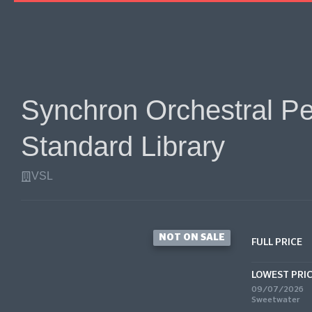
Synchron Orchestral Per
Standard Library
VSL
NOT ON SALE
FULL PRICE
LOWEST PRI
09/07/2026
Sweetwater