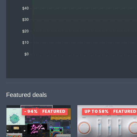
Featured deals
- 94%
FEATURED
UP TO 58%
FEATURED