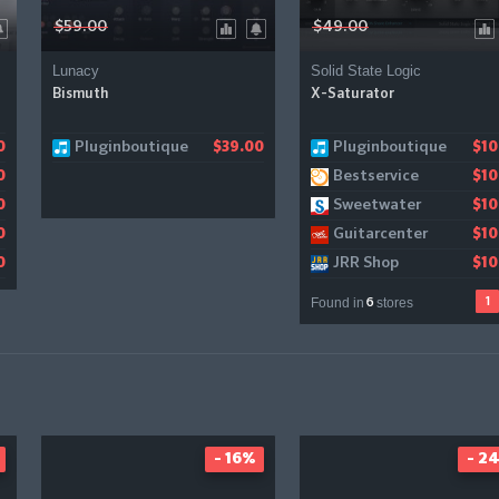
$59.00
$49.00
Lunacy
Solid State Logic
Bismuth
X-Saturator
Pluginboutique
Pluginboutique
Gear4music
0
$39.00
$10
$1
Bestservice
0
$10
Sweetwater
0
$10
Guitarcenter
0
$10
JRR Shop
0
$10
Found in
stores
1
6
- 16%
- 2