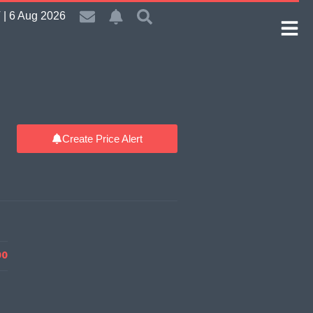
| 6 Aug 2026
Create Price Alert
00