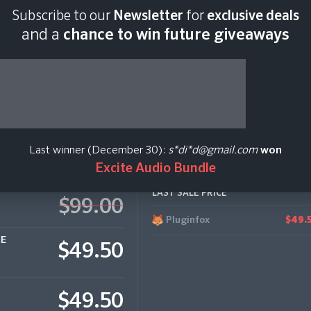
Subscribe to our
Newsletter
for
exclusive deals
Last scan:
12:34 GMT 
and a
chance to win future giveaways
Last winner (December 30):
s*di*d@gmail.com
won
Excite Audio Bundle
LAST SALE PRICE
$99.00
Pluginfox
$49.
CE
$49.50
$49.50