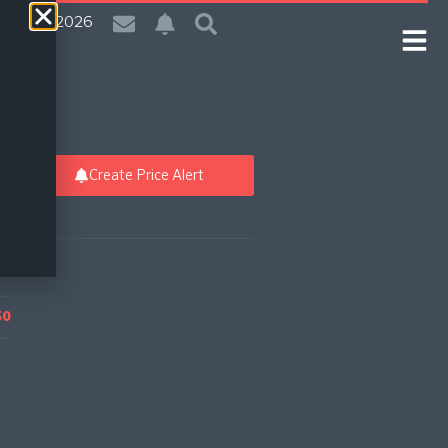
| 6 Aug 2026
Create Price Alert
50