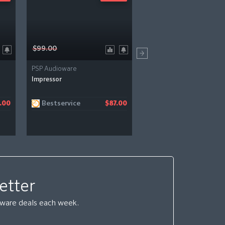
$99.00
$99.00
PSP Audioware
PSP Audioware
Impressor
PSP Wobbler
Bestservice
Bestservice
.00
$87.00
etter
ftware deals each week.