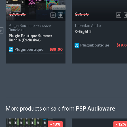
$700.99
$79.50
Plugin Boutique Exclusive
Thenatan Audio
Bundles+
X-Eight 2
Plugin Boutique Summer
Bundle (Exclusive)
Pluginboutique
$19.8
Pluginboutique
$39.00
More products on sale from
PSP Audioware
- 13%
- 12%