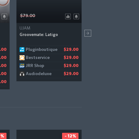
$79.00
$499.99
UJAM
Kirk Hunter Studios
Groovemate: Latigo
Diamond Symphonic Orch
Pluginboutique
Pulse Audio
.00
$29.00
$1
Bestservice
.00
$29.00
JRR Shop
.00
$29.00
Audiodeluxe
.00
$29.00
.00
2%
- 12%
-