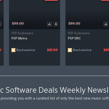
$99.00
$99.00
PSP Audioware
PSP Audioware
PSP Metra
PSP DRC
Bestservice
Bestservice
0
$87.00
$87
c Software Deals Weekly Newsl
providing you with a curated list of only the best new music so