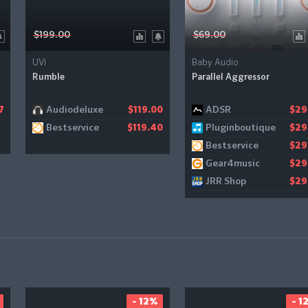
$199.00
$69.00
UVI
Baby Audio
Rumble
Parallel Aggressor
Audiodeluxe
ADSR
7
$119.00
$29
Bestservice
Pluginboutique
$119.40
$29
Bestservice
$29
Gear4music
$29
JRR Shop
$29
- 12%
- 1