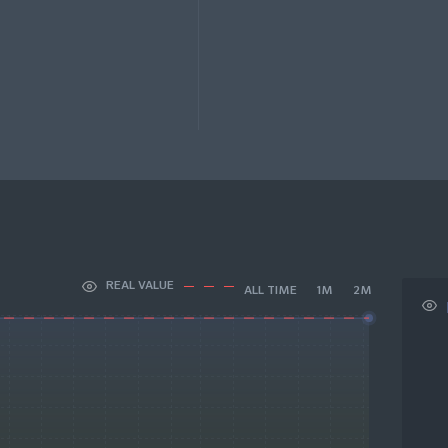
REAL VALUE
ALL TIME
1M
2M