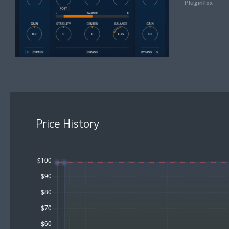
Pluginfox
Price History