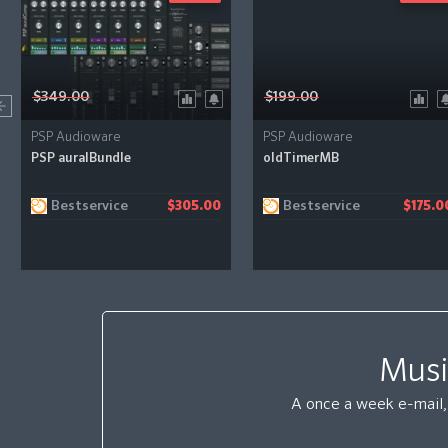
$349.00
$199.00
PSP Audioware
PSP Audioware
PSP auralBundle
oldTimerMB
Bestservice
Bestservice
$305.00
$175.0
Musi
A once a week e-mail, 