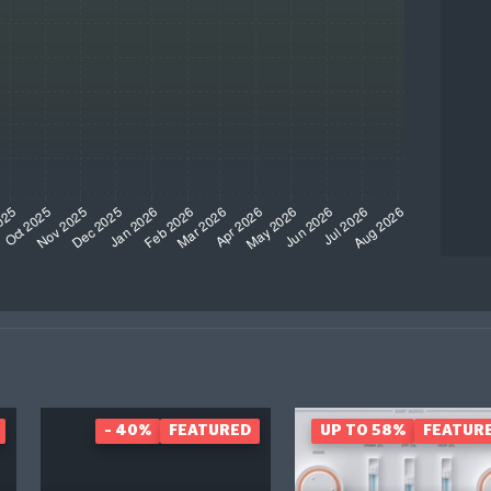
- 40%
FEATURED
UP TO 58%
FEATUR