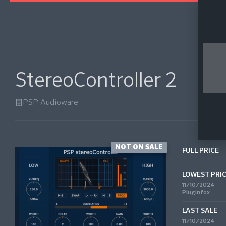
StereoController 2
PSP Audioware
NOT ON SALE
FULL PRICE
LOWEST PRI
11/10/2024
Pluginfox
LAST SALE
11/10/2024