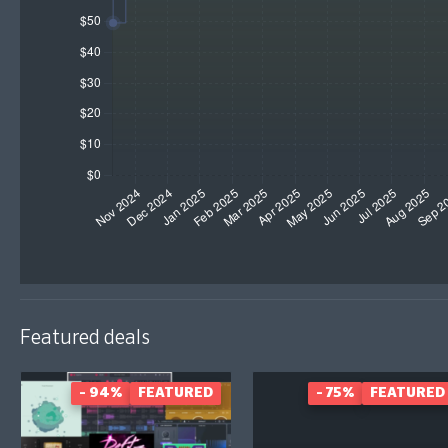
Featured deals
- 94%
FEATURED
- 75%
FEATURED