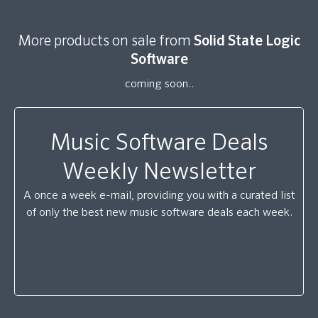
More products on sale from
Solid State Logic
Software
coming soon..
Music Software Deals
Weekly Newsletter
A once a week e-mail, providing you with a curated list
of only the best new music software deals each week.