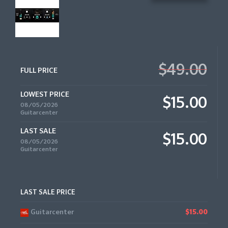
$49.00
FULL PRICE
LOWEST PRICE
$15.00
08/05/2026
Guitarcenter
LAST SALE
$15.00
08/05/2026
Guitarcenter
LAST SALE PRICE
Guitarcenter
$15.00