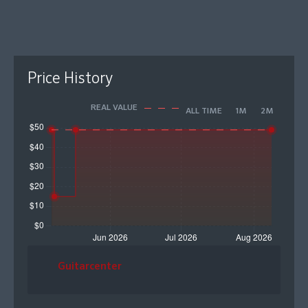
Price History
REAL VALUE
ALL TIME
1M
2M
Guitarcenter