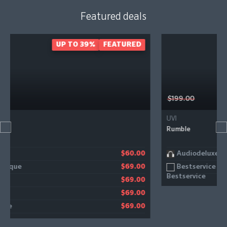
Featured deals
EATURED
- 40%
FEATU
$199.00
UVI
Rumble
Audiodeluxe
$60.00
$11
Bestservice
$69.00
$11
$69.00
$69.00
$69.00