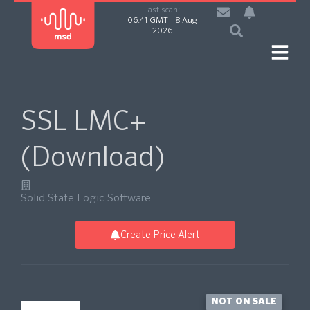
Last scan:
06:41 GMT | 8 Aug
2026
SSL LMC+
(Download)
Solid State Logic Software
Create Price Alert
NOT ON SALE