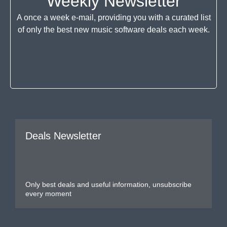
Weekly Newsletter
A once a week e-mail, providing you with a curated list
of only the best new music software deals each week.
Deals Newsletter
Only best deals and useful information, unsubscribe
every moment