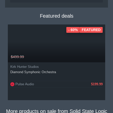
Featured deals
- 60%
FEATURED
$499.99
Kirk Hunter Studios
Diamond Symphonic Orchestra
Pulse Audio
$199.99
More products on sale from
Solid State Logic