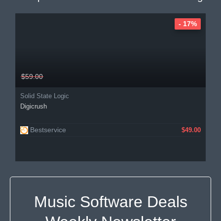
- 17%
$59.00
Solid State Logic
Digicrush
Bestservice
$49.00
Music Software Deals