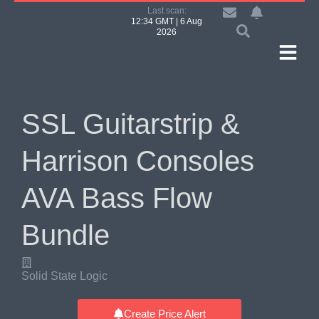
Last scan:
12:34 GMT | 6 Aug
2026
SSL Guitarstrip &
Harrison Consoles
AVA Bass Flow
Bundle
Solid State Logic
Create Price Alert