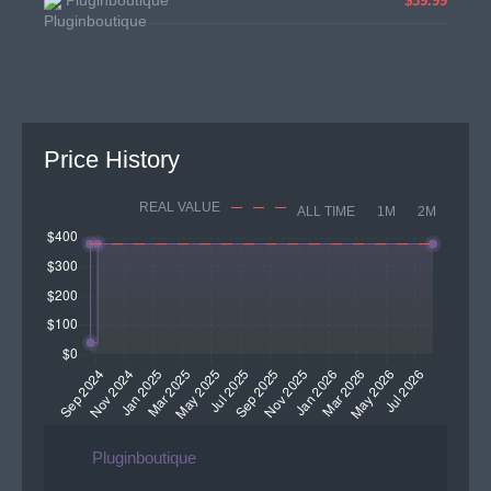
Pluginboutique
$39.99
Price History
REAL VALUE
ALL TIME
1M
2M
Pluginboutique