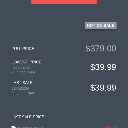
NOT ON SALE
$379.00
FULL PRICE
LOWEST PRICE
$39.99
21/08/2024
Pluginboutique
LAST SALE
$39.99
21/08/2024
Pluginboutique
LAST SALE PRICE