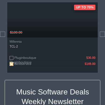
UP TO 70%
$100.00
Millennia
TCL-2
Pluginboutique
$30.00
Bestservice
$149.00
Music Software Deals
Weekly Newsletter