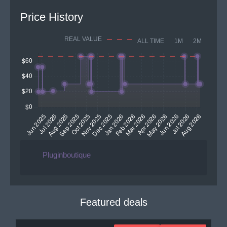
Price History
REAL VALUE
ALL TIME
1M
2M
Pluginboutique
Featured deals