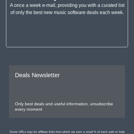
A once a week e-mail, providing you with a curated list
of only the best new music software deals each week.
Deals Newsletter
Only best deals and useful information, unsubscribe
every moment
Some URLs may be affiliate links from which we earn a small % of each sale to help