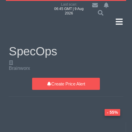
Last scan:
06:45 GMT | 9 Aug
2026
SpecOps
Brainworx
Create Price Alert
- 55%