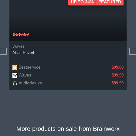
UP TO 34%
FEATURED
$149.00
Waves
Atlas Reverb
Bestservice
$99.00
Waves
$99.99
Audiodeluxe
$99.99
More products on sale from
Brainworx