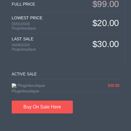
$99.00
FULL PRICE
LOWEST PRICE
$20.00
05/01/2026
Pluginboutique
LAST SALE
$30.00
04/08/2026
Pluginboutique
ACTIVE SALE
Pluginboutique
$30.00
Buy On Sale Here