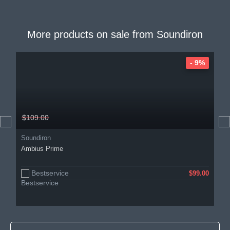
More products on sale from
Soundiron
- 9%
$109.00
Soundiron
Ambius Prime
Bestservice
$99.00