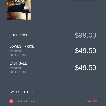
$99.00
FULL PRICE
LOWEST PRICE
$49.50
22/08/2025
The FX Chain
LAST SALE
$49.50
22/08/2025
The FX Chain
LAST SALE PRICE
The FX Chain
$49.50