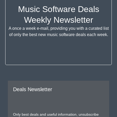
Music Software Deals
Weekly Newsletter
A once a week e-mail, providing you with a curated list
of only the best new music software deals each week.
Deals Newsletter
Only best deals and useful information, unsubscribe