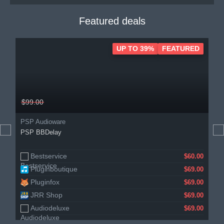
Featured deals
UP TO 39%
FEATURED
$99.00
PSP Audioware
PSP BBDelay
Bestservice
$60.00
Pluginboutique
$69.00
Pluginfox
$69.00
JRR Shop
$69.00
Audiodeluxe
$69.00