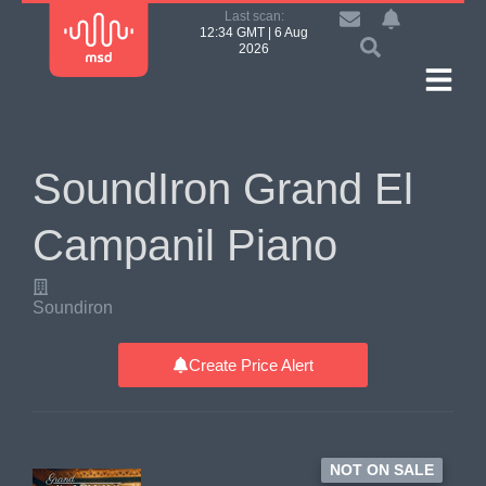
Last scan:
12:34 GMT | 6 Aug
2026
SoundIron Grand El
Campanil Piano
Soundiron
Create Price Alert
NOT ON SALE