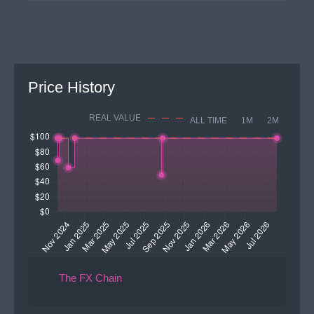
Price History
REAL VALUE
ALL TIME
1M
2M
The FX Chain