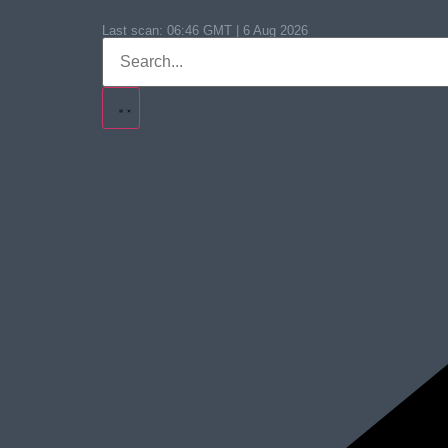
Last scan:
06:46 GMT | 6 Aug 2026