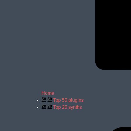
Home
Top 50 plugins
Top 20 synths