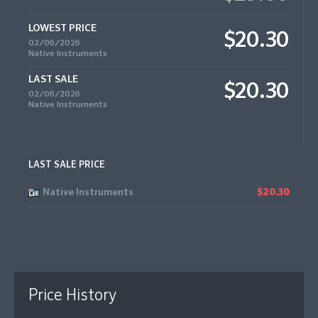
LOWEST PRICE
$20.30
02/06/2026
Native Instruments
LAST SALE
$20.30
02/06/2026
Native Instruments
LAST SALE PRICE
Native Instruments
$20.30
Price History