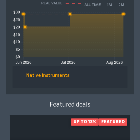
REAL VALUE
ALL TIME
1M
2M
Native Instruments
Featured deals
UP TO 13%
FEATURED