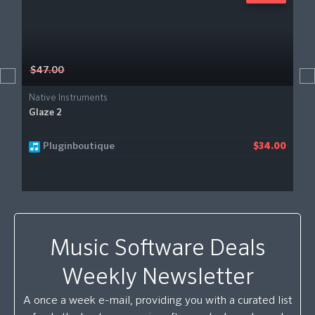
$47.00
Native Instruments
Glaze 2
Pluginboutique
$34.00
Music Software Deals
Weekly Newsletter
A once a week e-mail, providing you with a curated list