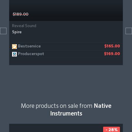
$189.00
Reveal Sound
Spire
Bestservice
$165.00
Producerspot
$169.00
More products on sale from
Native
Instruments
- 28%