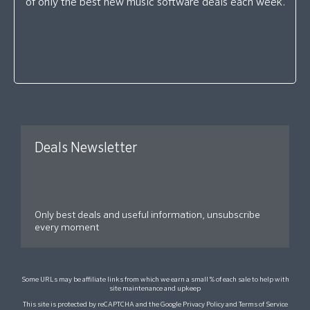
of only the best new music software deals each week.
Deals Newsletter
Only best deals and useful information, unsubscribe
every moment
Some URLs may be affiliate links from which we earn a small % of each sale to help with
site maintenance and upkeep
This site is protected by reCAPTCHA and the Google
Privacy Policy
and
Terms of Service