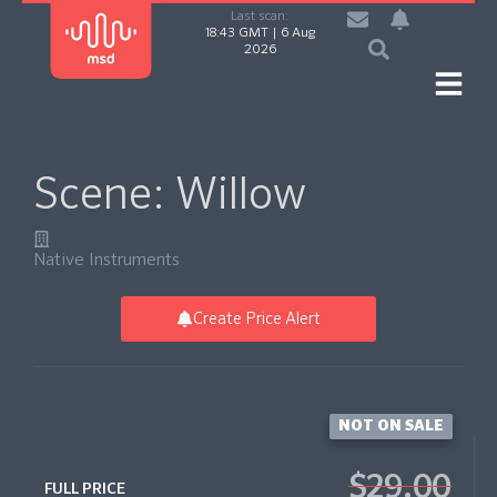
Last scan:
18:43 GMT | 6 Aug
2026
Scene: Willow
Native Instruments
Create Price Alert
NOT ON SALE
$29.00
FULL PRICE