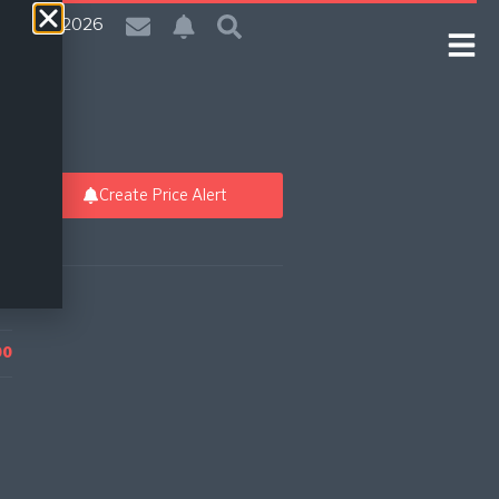
| 5 Aug 2026
Create Price Alert
00