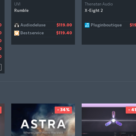
UVI
Thenatan Audio
Rumble
X-Eight 2
Audiodeluxe
Pluginboutique
0
0
$119.00
$19
Bestservice
0
8
$119.40
0
0
0
- 34%
- 4