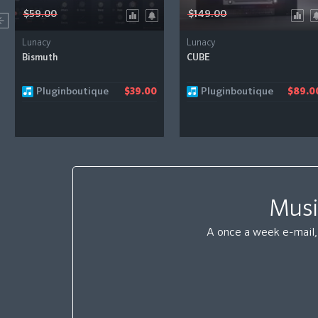
$59.00
$149.00
Lunacy
Lunacy
Bismuth
CUBE
Pluginboutique
Pluginboutique
$39.00
$89.0
Musi
A once a week e-mail, 