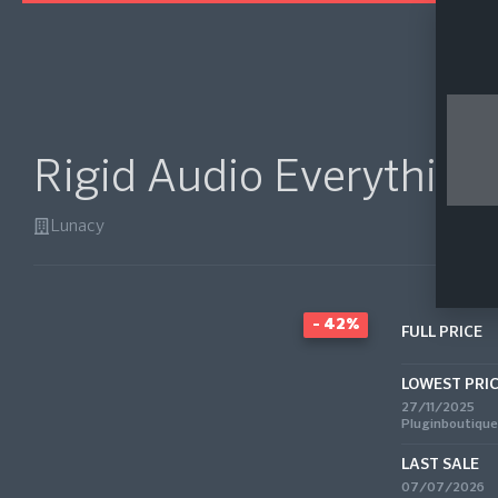
Rigid Audio Everything
Lunacy
- 42%
FULL PRICE
LOWEST PRI
27/11/2025
Pluginboutique
LAST SALE
07/07/2026