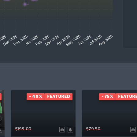
- 40%
FEATURED
- 75%
FEATUR
$199.00
$79.50