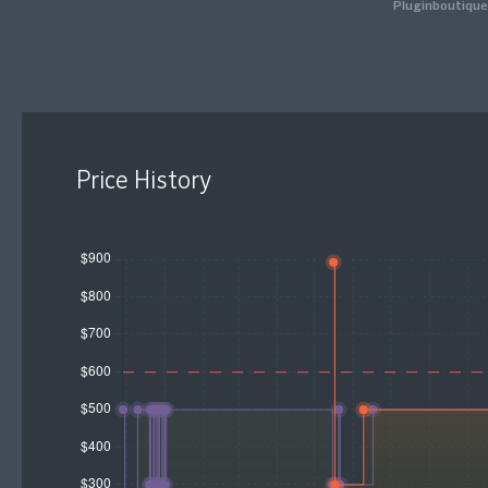
Pluginboutique
Price History