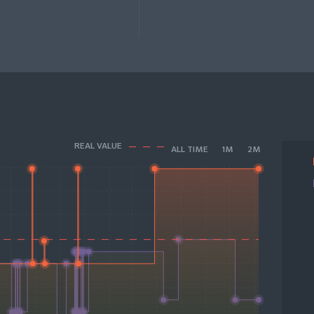
REAL VALUE
ALL TIME
1M
2M