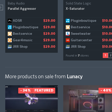
Baby Audio
Solid State Logic
Parallel Aggressor
X-Saturator
ADSR
Pluginboutique
Audiodeluxe
$29.00
$10.0
$10.0
Pluginboutique
Bestservice
Gear4music
$29.00
$10.0
$11.1
Bestservice
Sweetwater
$29.00
$10.0
Gear4music
Guitarcenter
$29.00
$10.0
JRR Shop
JRR Shop
$29.00
$10.0
1
2
Found in
7
stores
More products on sale from
Lunacy
- 34%
FEATURED
- 40%