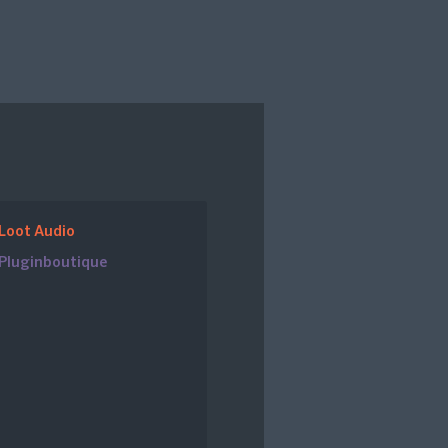
Loot Audio
Pluginboutique