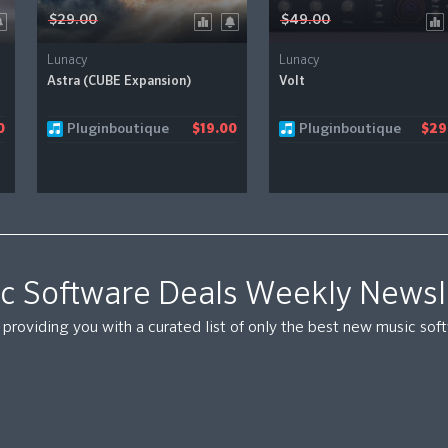
$29.00
$49.00
Lunacy
Lunacy
Astra (CUBE Expansion)
Volt
Pluginboutique
Pluginboutique
0
$19.00
$29
c Software Deals Weekly Newsl
providing you with a curated list of only the best new music so