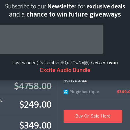
Subscribe to our
Newsletter
for
exclusive deals
Last scan:
18:43 GMT 
and a
chance to win future giveaways
 Bundle
Last winner (December 30):
s*di*d@gmail.com
won
Excite Audio Bundle
ACTIVE SALE
$4758.00
Pluginboutique
$349.
CE
$249.00
Buy On Sale Here
$349.00