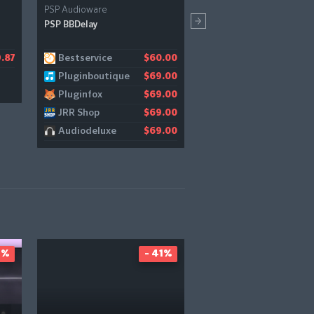
PSP Audioware
Reveal Sound
PSP BBDelay
Spire
Bestservice
Bestservice
.87
$60.00
$1
Pluginboutique
Producerspot
$69.00
$1
Pluginfox
$69.00
JRR Shop
$69.00
Audiodeluxe
$69.00
1%
- 41%
-