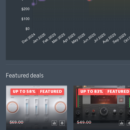
Featured deals
UP TO 58%
FEATURED
UP TO 83%
FEATURED
$69.00
$49.00