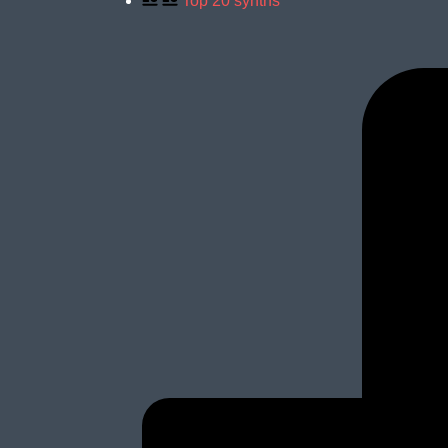
Top 20 synths