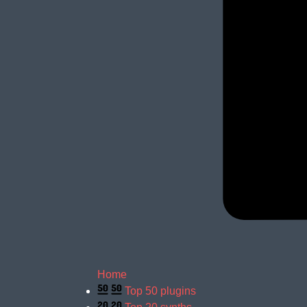
Home
Top 50 plugins