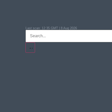
Last scan:
12:35 GMT | 8 Aug 2026