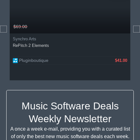
$69.00
Synchro Arts
RePitch 2 Elements
Pluginboutique
$41.00
Music Software Deals
Weekly Newsletter
A once a week e-mail, providing you with a curated list
of only the best new music software deals each week.