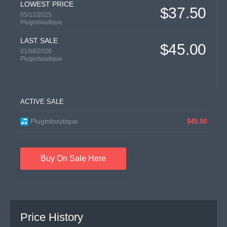
LOWEST PRICE
$37.50
05/12/2025
Pluginboutique
LAST SALE
$45.00
01/08/2026
Pluginboutique
ACTIVE SALE
Pluginboutique
$45.00
Buy On Sale Here
Price History