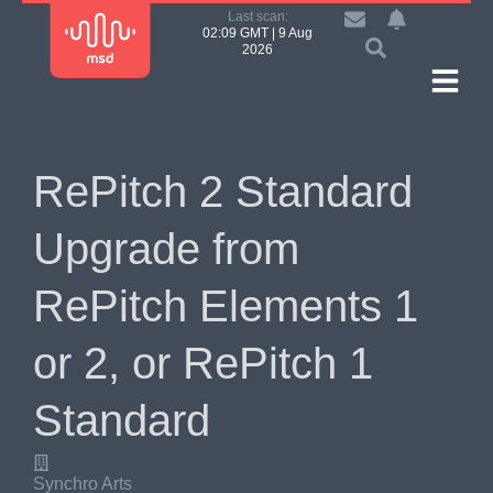
Last scan:
02:09 GMT | 9 Aug
2026
RePitch 2 Standard
Upgrade from
RePitch Elements 1
or 2, or RePitch 1
Standard
Synchro Arts