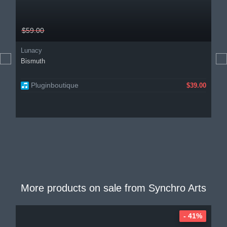
$59.00
Lunacy
Bismuth
Pluginboutique
$39.00
More products on sale from
Synchro Arts
- 41%