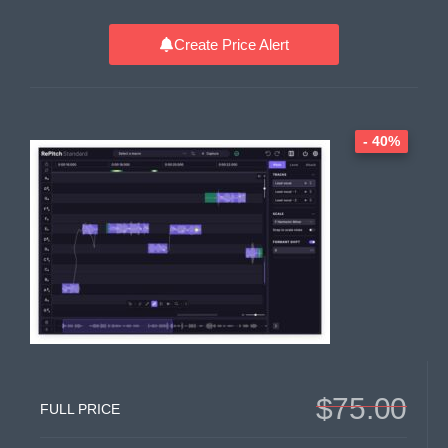
Create Price Alert
- 40%
$75.00
FULL PRICE