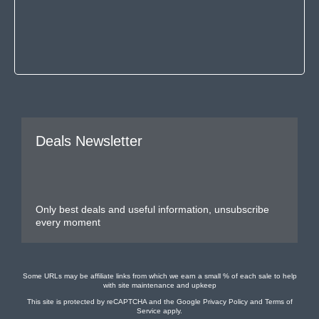
Deals Newsletter
Only best deals and useful information, unsubscribe
every moment
Some URLs may be affiliate links from which we earn a small % of each sale to help
with site maintenance and upkeep
This site is protected by reCAPTCHA and the Google
Privacy Policy
and
Terms of
Service
apply.