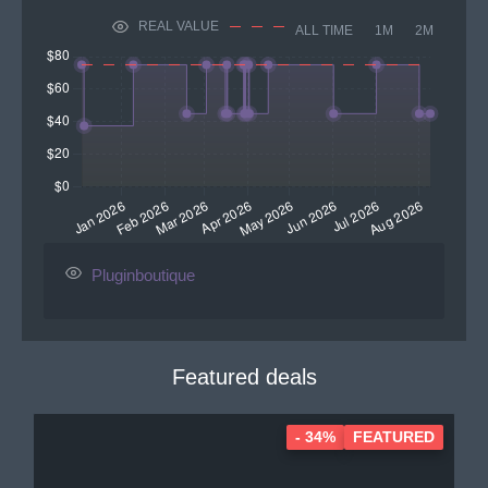
REAL VALUE
ALL TIME
1M
2M
Pluginboutique
Featured deals
- 34%
FEATURED