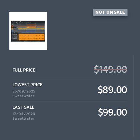
NOT ON SALE
$149.00
FULL PRICE
LOWEST PRICE
$89.00
25/09/2025
Sweetwater
LAST SALE
$99.00
17/04/2026
Sweetwater