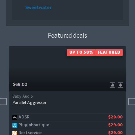
Sweetwater
Featured deals
UP TO 58%
FEATURED
$69.00
Baby Audio
Parallel Aggressor
ADSR
$29.00
Pluginboutique
$29.00
Bestservice
$29.00