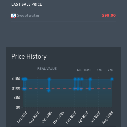
LAST SALE PRICE
Sweetwater
$99.00
Price History
REAL VALUE
ALL TIME
1M
2M