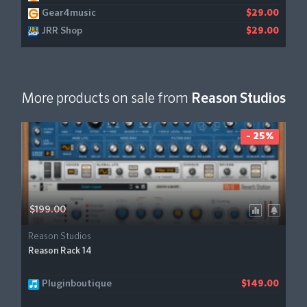
Gear4music
$29.00
JRR Shop
$29.00
More products on sale from
Reason Studios
- 25%
$199.00
Reason Studios
Reason Rack 14
Pluginboutique
$149.00