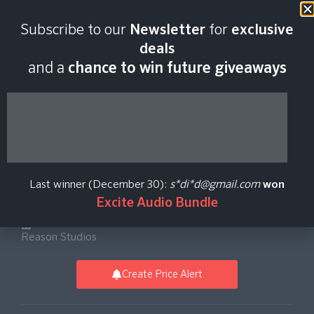
Last scan:
12:34 GMT | 6 Aug
Subscribe to our
Newsletter
for
exclusive
2026
deals
and a
chance to win future giveaways
Reason 13 Software -
Upgrade from
Last winner (December 30):
s*di*d@gmail.com
won
Reason 1-12
Excite Audio Bundle
Reason Studios
Create Price Alert