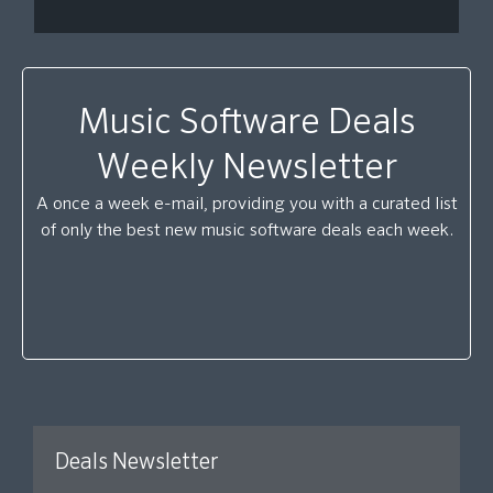
Music Software Deals
Weekly Newsletter
A once a week e-mail, providing you with a curated list
of only the best new music software deals each week.
Deals Newsletter