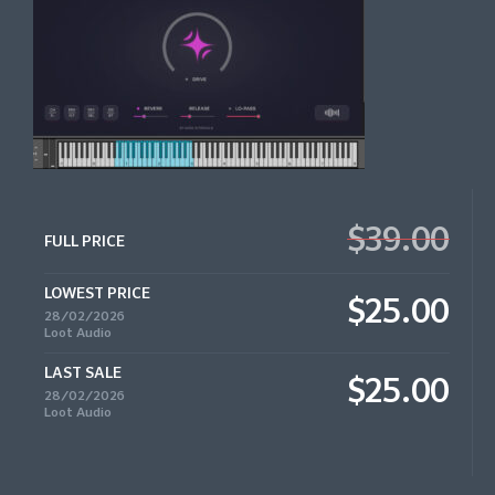
$39.00
FULL PRICE
LOWEST PRICE
$25.00
28/02/2026
Loot Audio
LAST SALE
$25.00
28/02/2026
Loot Audio