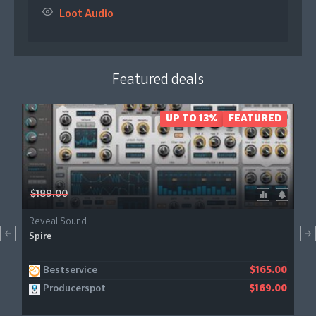
Loot Audio
Featured deals
UP TO 13%
FEATURED
$189.00
Reveal Sound
Spire
Bestservice
$165.00
Producerspot
$169.00