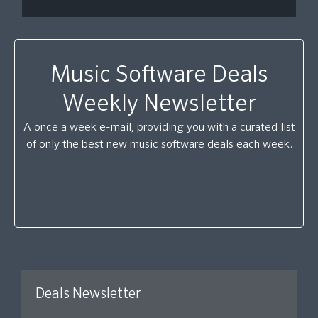
Music Software Deals
Weekly Newsletter
A once a week e-mail, providing you with a curated list
of only the best new music software deals each week.
Deals Newsletter