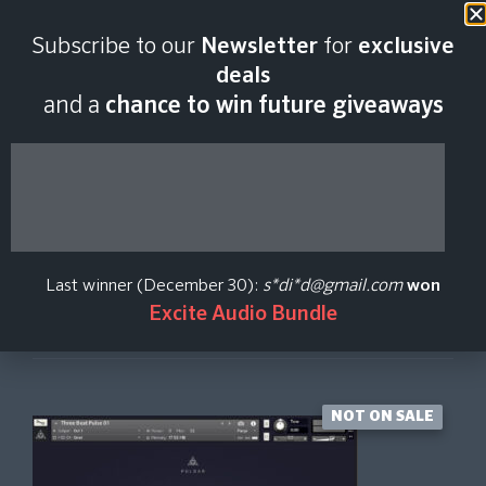
Last scan:
12:35 GMT | 8 Aug
Subscribe to our
Newsletter
for
exclusive
2026
deals
and a
chance to win future giveaways
Pulsar
Dark Intervals
Last winner (December 30):
s*di*d@gmail.com
won
Excite Audio Bundle
Create Price Alert
NOT ON SALE