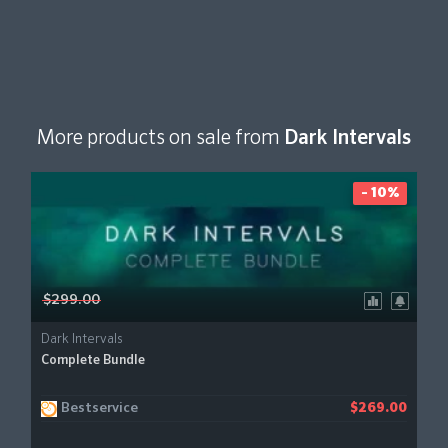
More products on sale from
Dark Intervals
- 10%
$299.00
Dark Intervals
Complete Bundle
Bestservice
$269.00