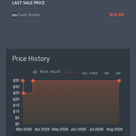
LAST SALE PRICE
Loot Audio
$25.00
Price History
REAL VALUE
ALL TIME
1M
2M