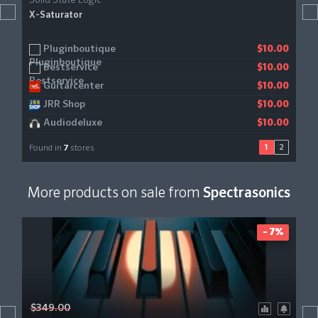
Solid State Logic
X-Saturator
Pluginboutique
KVR Audio
$10.00
$10.00
Bestservice
Gear4music
$10.00
$11.23
Guitarcenter
$10.00
JRR Shop
$10.00
Audiodeluxe
$10.00
1
2
Found in
7
stores
More products on sale from
Spectrasonics
- 7%
$349.00