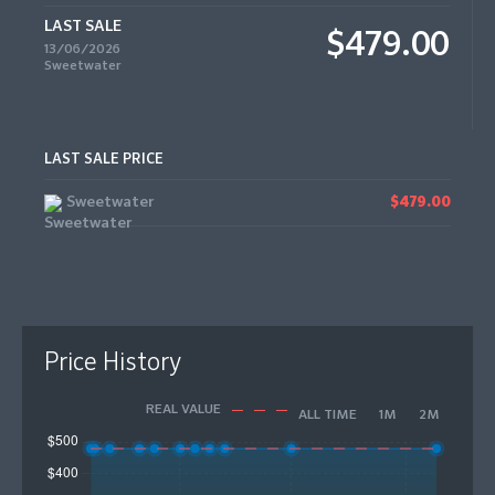
LAST SALE
$479.00
13/06/2026
Sweetwater
LAST SALE PRICE
Sweetwater
$479.00
Price History
REAL VALUE
ALL TIME
1M
2M