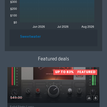
Sweetwater
Featured deals
UP TO 83%
FEATURED
$49.00