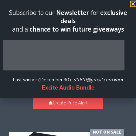
Last scan:
06:45 GMT | 9 Aug
Subscribe to our
Newsletter
for
exclusive
2026
deals
and a
chance to win future giveaways
Omnisphere 3
Synthesizer Software
Last winner (December 30):
s*di*d@gmail.com
won
Spectrasonics
Excite Audio Bundle
Create Price Alert
NOT ON SALE