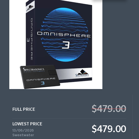
$479.00
FULL PRICE
LOWEST PRICE
$479.00
13/06/2026
Sweetwater