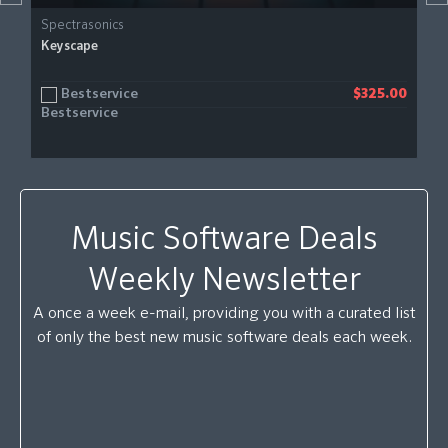
Spectrasonics
Keyscape
Bestservice
$325.00
Music Software Deals
Weekly Newsletter
A once a week e-mail, providing you with a curated list
of only the best new music software deals each week.