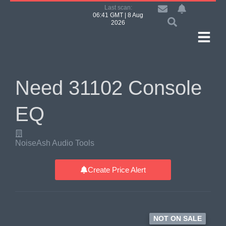
Last scan:
06:41 GMT | 8 Aug
2026
Need 31102 Console
EQ
NoiseAsh Audio Tools
Create Price Alert
NOT ON SALE