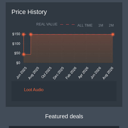
Price History
REAL VALUE
ALL TIME
1M
2M
Loot Audio
Featured deals