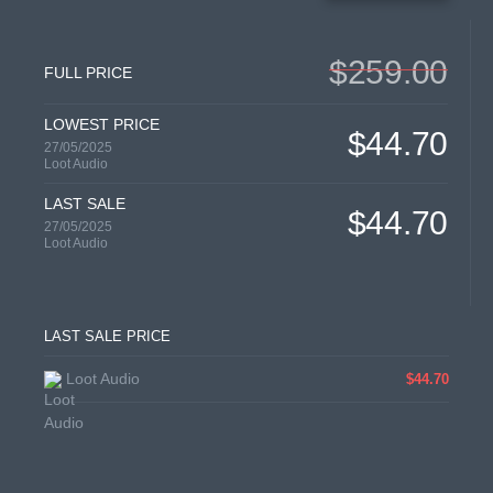
$259.00
FULL PRICE
LOWEST PRICE
$44.70
27/05/2025
Loot Audio
LAST SALE
$44.70
27/05/2025
Loot Audio
LAST SALE PRICE
Loot Audio
$44.70