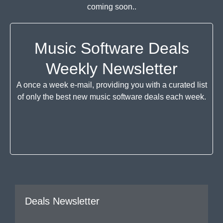
coming soon..
Music Software Deals
Weekly Newsletter
A once a week e-mail, providing you with a curated list
of only the best new music software deals each week.
Deals Newsletter