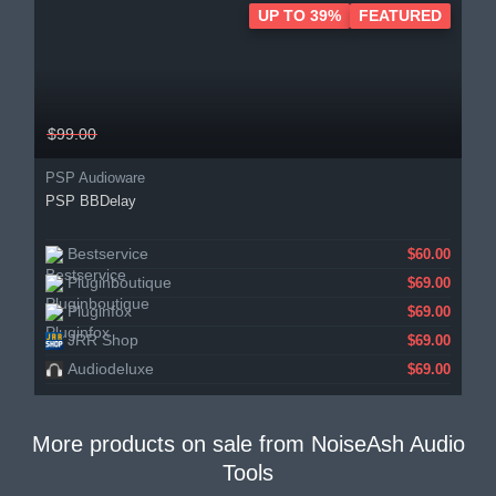
UP TO 39%
FEATURED
$99.00
PSP Audioware
PSP BBDelay
Bestservice
$60.00
Pluginboutique
$69.00
Pluginfox
$69.00
JRR Shop
$69.00
Audiodeluxe
$69.00
More products on sale from
NoiseAsh Audio
Tools