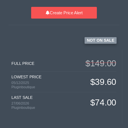
Create Price Alert
NOT ON SALE
$149.00
FULL PRICE
LOWEST PRICE
$39.60
05/12/2025
Pluginboutique
LAST SALE
$74.00
27/06/2026
Pluginboutique