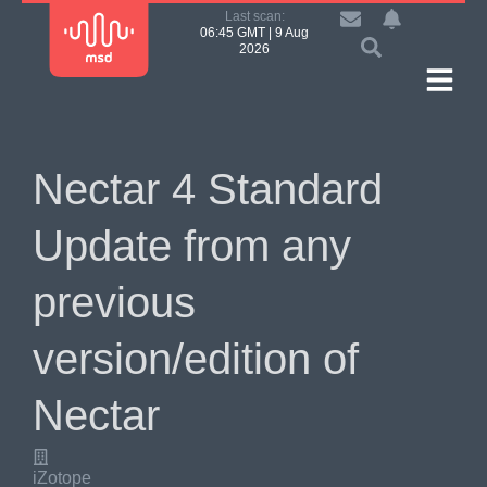
Last scan:
06:45 GMT | 9 Aug
2026
Nectar 4 Standard
Update from any
previous
version/edition of
Nectar
iZotope