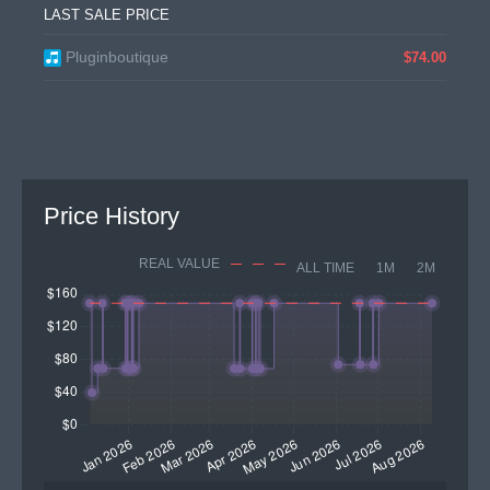
LAST SALE PRICE
Pluginboutique
$74.00
Price History
REAL VALUE
ALL TIME
1M
2M