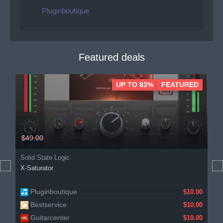
Pluginboutique
Featured deals
UP TO 83%
FEATURED
$49.00
Solid State Logic
X-Saturator
Pluginboutique
KVR Audio
$10.00
$10.00
Bestservice
Gear4music
$10.00
$11.23
Guitarcenter
$10.00