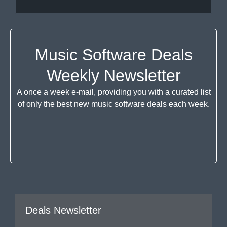
Music Software Deals
Weekly Newsletter
A once a week e-mail, providing you with a curated list
of only the best new music software deals each week.
Deals Newsletter