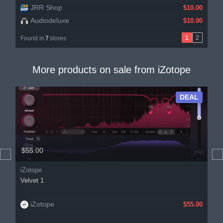
JRR Shop
$10.00
Audiodeluxe
$10.00
1
2
Found in
7
stores
More products on sale from
iZotope
DEAL
$55.00
iZotope
Velvet 1
iZotope
$55.00