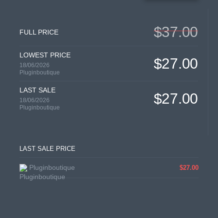
$37.00
FULL PRICE
LOWEST PRICE
$27.00
18/06/2026
Pluginboutique
LAST SALE
$27.00
18/06/2026
Pluginboutique
LAST SALE PRICE
Pluginboutique
$27.00