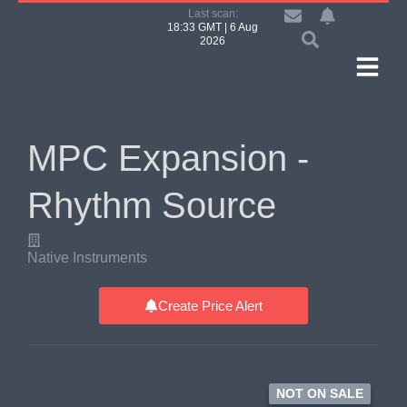
Last scan:
18:33 GMT | 6 Aug
2026
MPC Expansion -
Rhythm Source
Native Instruments
Create Price Alert
NOT ON SALE