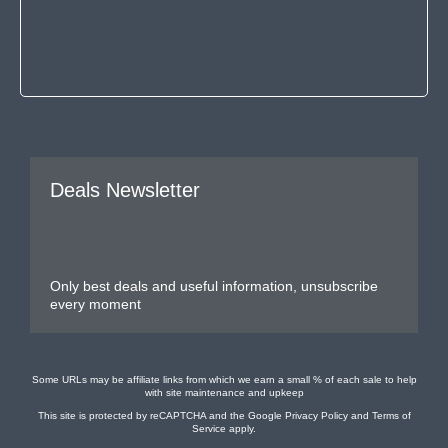
Deals Newsletter
Only best deals and useful information, unsubscribe
every moment
Some URLs may be affiliate links from which we earn a small % of each sale to help
with site maintenance and upkeep
This site is protected by reCAPTCHA and the Google
Privacy Policy
and
Terms of
Service
apply.