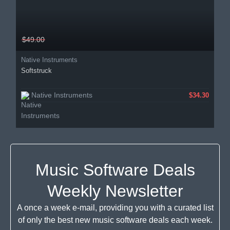
$49.00
Native Instruments
Softstruck
Native Instruments
$34.30
Music Software Deals
Weekly Newsletter
A once a week e-mail, providing you with a curated list
of only the best new music software deals each week.