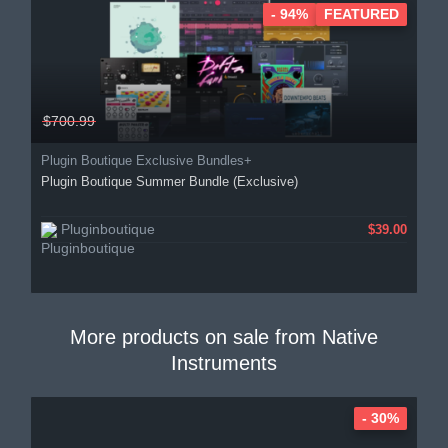
- 94%
FEATURED
$700.99
Plugin Boutique Exclusive Bundles+
Plugin Boutique Summer Bundle (Exclusive)
Pluginboutique
$39.00
More products on sale from
Native
Instruments
- 30%