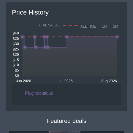
Price History
REAL VALUE
ALL TIME
1M
2M
Pluginboutique
Featured deals