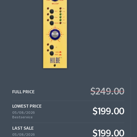
$249.00
FULL PRICE
LOWEST PRICE
$199.00
05/08/2026
Bestservice
LAST SALE
$199.00
05/08/2026