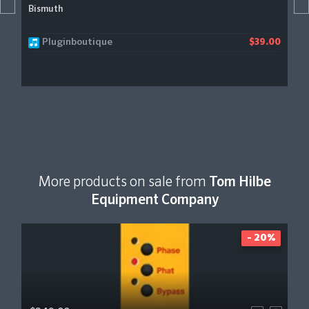
Bismuth
Pluginboutique
$39.00
More products on sale from
Tom Hilbe
Equipment Company
- 20%