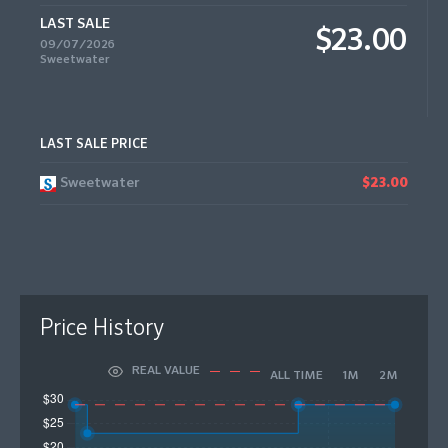
LAST SALE
$23.00
09/07/2026
Sweetwater
LAST SALE PRICE
Sweetwater
$23.00
Price History
REAL VALUE
ALL TIME
1M
2M