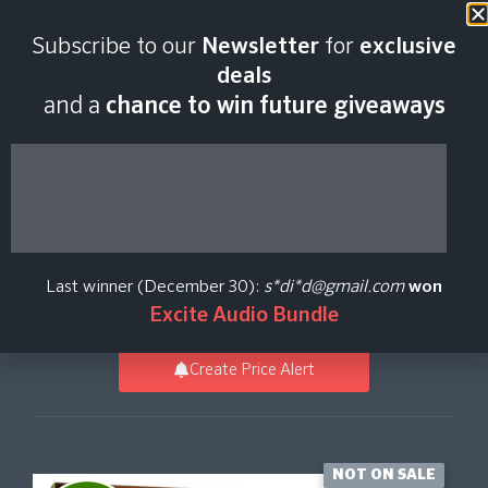
Last scan:
06:46 GMT | 7 Aug
Subscribe to our
Newsletter
for
exclusive
2026
deals
and a
chance to win future giveaways
Metalheads Drum
MIDI Pack
Last winner (December 30):
s*di*d@gmail.com
won
Toontrack
Excite Audio Bundle
Create Price Alert
NOT ON SALE