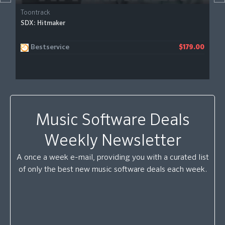
Toontrack
SDX: Hitmaker
Bestservice
$179.00
Music Software Deals
Weekly Newsletter
A once a week e-mail, providing you with a curated list
of only the best new music software deals each week.