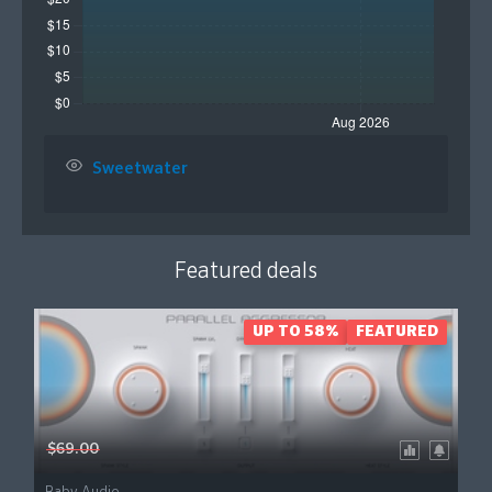
Sweetwater
Featured deals
UP TO 58%
FEATURED
$69.00