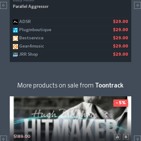
Baby Audio
Parallel Aggressor
ADSR
$29.00
Pluginboutique
$29.00
Bestservice
$29.00
Gear4music
$29.00
JRR Shop
$29.00
More products on sale from
Toontrack
- 5%
$189.00