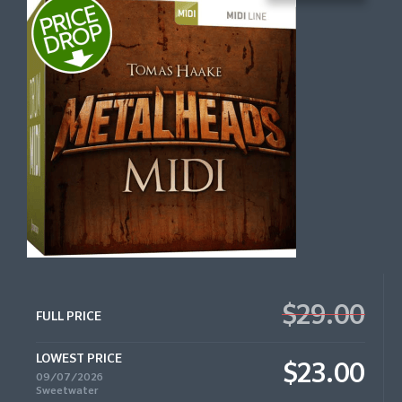
$29.00
FULL PRICE
LOWEST PRICE
$23.00
09/07/2026
Sweetwater