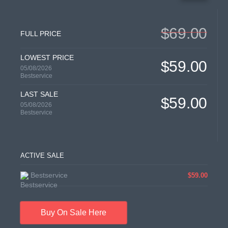
$69.00
FULL PRICE
LOWEST PRICE
$59.00
05/08/2026
Bestservice
LAST SALE
$59.00
05/08/2026
Bestservice
ACTIVE SALE
Bestservice
$59.00
Buy On Sale Here