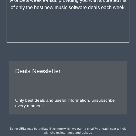
A once a week e-mail, providing you with a curated list
of only the best new music software deals each week.
Deals Newsletter
Only best deals and useful information, unsubscribe
every moment
Some URLs may be affiliate links from which we earn a small % of each sale to help
with site maintenance and upkeep