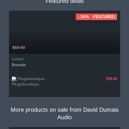
Featured deals
- 34%
FEATURED
$59.00
Lunacy
Bismuth
Pluginboutique
$39.00
More products on sale from
David Dumais
Audio