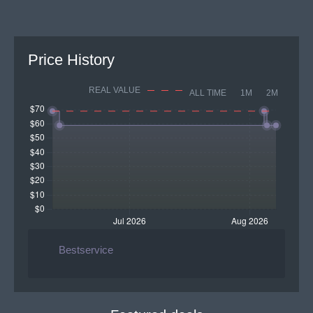
Price History
REAL VALUE
ALL TIME
1M
2M
Bestservice