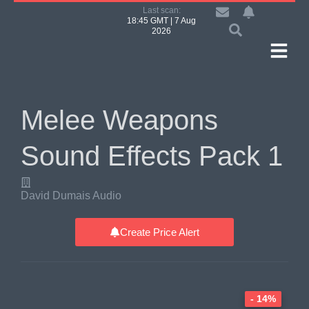
Last scan:
18:45 GMT | 7 Aug
2026
Melee Weapons
Sound Effects Pack 1
David Dumais Audio
Create Price Alert
- 14%