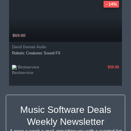
- 14%
$69.00
David Dumais Audio
Robotic Creatures Sound FX
Bestservice
$59.00
Music Software Deals
Weekly Newsletter