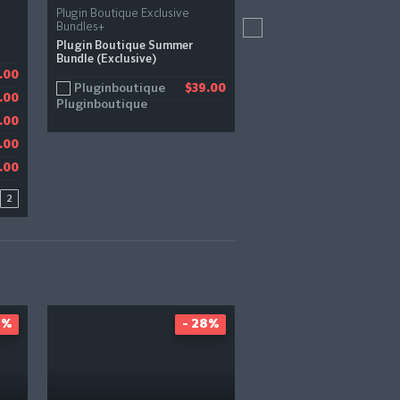
Plugin Boutique Exclusive
Zero-G
Bundles+
Impromptu Bundle
Plugin Boutique Summer
Bundle (Exclusive)
Zero-G
.00
.00
$
Pluginboutique
$39.00
.00
1.23
.00
.00
.00
2
8%
- 28%
-