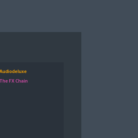
Audiodeluxe
The FX Chain