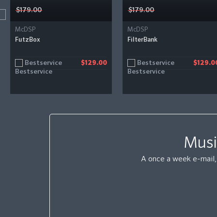
$179.00
$179.00
McDSP
McDSP
FutzBox
FilterBank
Bestservice
Bestservice
$129.00
$129.0
Musi
A once a week e-mail, 