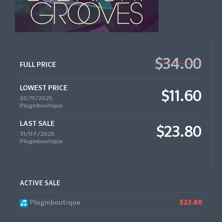
$34.00
FULL PRICE
LOWEST PRICE
$11.60
30/11/2025
Pluginboutique
LAST SALE
$23.80
31/07/2026
Pluginboutique
ACTIVE SALE
Pluginboutique
$23.80