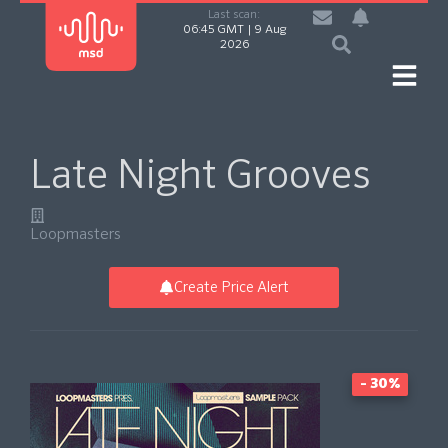
Last scan:
06:45 GMT | 9 Aug
2026
Late Night Grooves
Loopmasters
Create Price Alert
- 30%