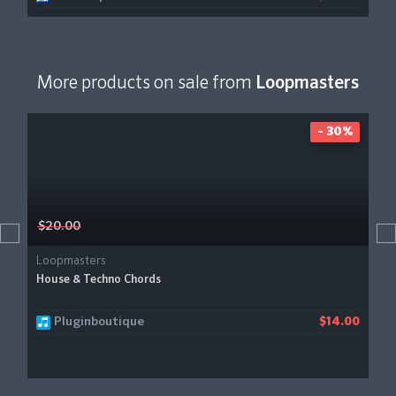
More products on sale from
Loopmasters
- 30%
$20.00
Loopmasters
House & Techno Chords
Pluginboutique
$14.00