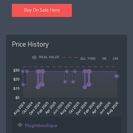
Buy On Sale Here
Price History
REAL VALUE
ALL TIME
1M
2M
Pluginboutique