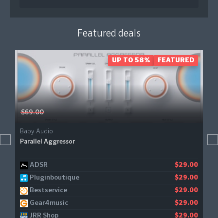
Featured deals
UP TO 58%
FEATURED
$69.00
Baby Audio
Parallel Aggressor
ADSR
$29.00
Pluginboutique
$29.00
Bestservice
$29.00
Gear4music
$29.00
JRR Shop
$29.00