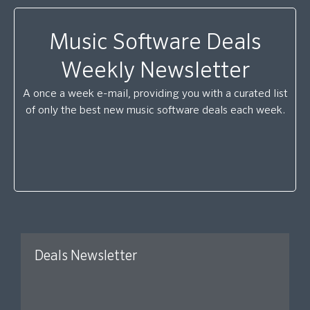
Music Software Deals
Weekly Newsletter
A once a week e-mail, providing you with a curated list
of only the best new music software deals each week.
Deals Newsletter