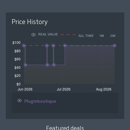
Price History
REAL VALUE
ALL TIME
1M
2M
Pluginboutique
Featured deals