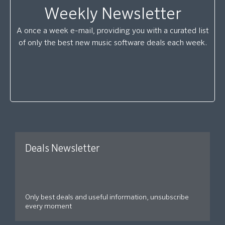
Weekly Newsletter
A once a week e-mail, providing you with a curated list
of only the best new music software deals each week.
Deals Newsletter
Only best deals and useful information, unsubscribe
every moment