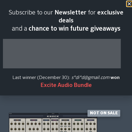
Last scan:
06:45 GMT | 9 Aug
Subscribe to our
Newsletter
for
exclusive
2026
deals
and a
chance to win future giveaways
Knock
Rave Generation
Last winner (December 30):
s*di*d@gmail.com
won
Excite Audio Bundle
Create Price Alert
NOT ON SALE