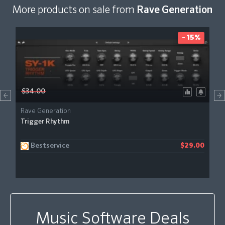
More products on sale from
Rave Generation
- 15%
$34.00
Rave Generation
Trigger Rhythm
Bestservice
$29.00
Music Software Deals