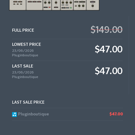
$149.00
FULL PRICE
LOWEST PRICE
$47.00
23/06/2026
Pluginboutique
LAST SALE
$47.00
23/06/2026
Pluginboutique
LAST SALE PRICE
Pluginboutique
$47.00