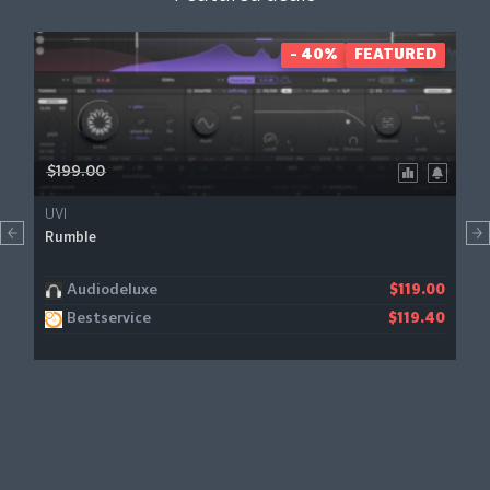
- 40%
FEATURED
$199.00
UVI
Rumble
Audiodeluxe
$119.00
Bestservice
$119.40